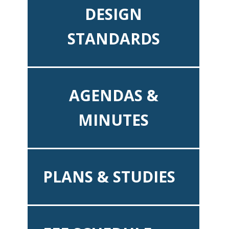
DESIGN
STANDARDS
AGENDAS &
MINUTES
PLANS & STUDIES