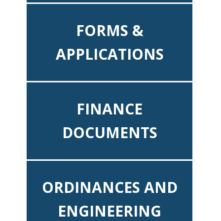
FORMS &
APPLICATIONS
FINANCE
DOCUMENTS
ORDINANCES AND
ENGINEERING