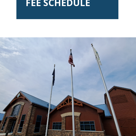
FEE SCHEDULE