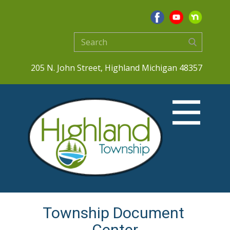
205 N. John Street, Highland Michigan 48357
Township Document ​
Center