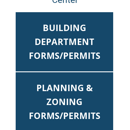
BUILDING
DEPARTMENT
FORMS/PERMITS
PLANNING &
ZONING
FORMS/PERMITS