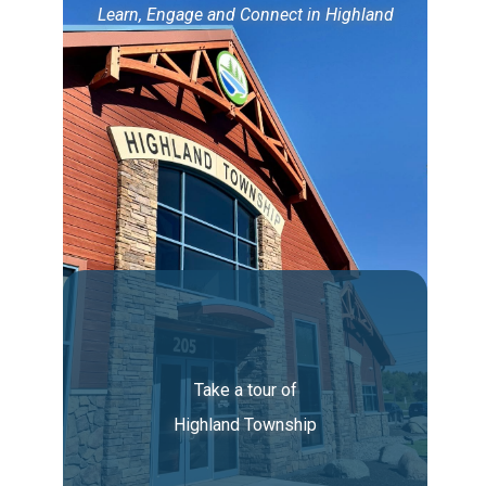
Learn, Engage and Connect in Highland
Take a tour of
Highland Township