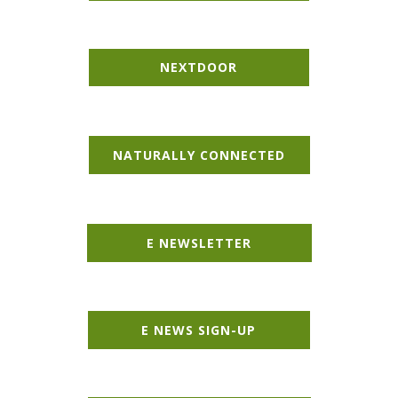
NEXT​DOOR
NATURALLY CONNECTED
E NEWSLETTER
E NEWS SIGN-UP