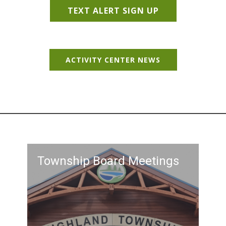
TEXT ALERT SIGN UP
ACTIVITY CENTER NEWS
Township Board Meetings