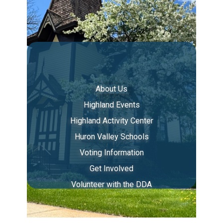
About Us
Highland Events
Highland Activity Center
Huron Valley Schools
Voting Information
Get Involved
Volunteer with the DDA