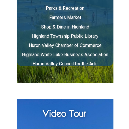
Parks & Recreation
Farmers Market
Shop & Dine in Highland
Highland Township Public Library
Huron Valley Chamber of Commerce
Highland White Lake Business Association
Huron Valley Council for the Arts
Video Tour