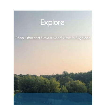
Explore
Shop, Dine and Have a Good Time in Highland