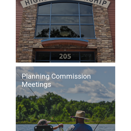
Planning Commission
Meetings