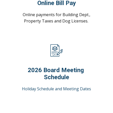
Online Bill Pay
Online payments for Building Dept.,
Property Taxes and Dog Licenses.
2026 Board Meeting
Schedule
Holiday Schedule and Meeting Dates