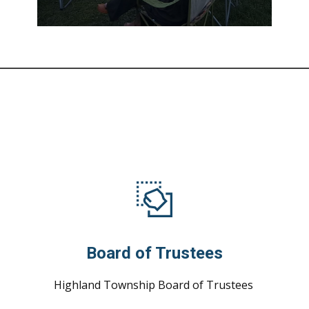
Board of Trustees
Highland Township Board of Trustees