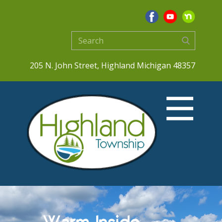
205 N. John Street, Highland Michigan 48357