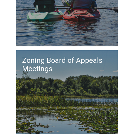
Zoning Board of Appeals
Meetings