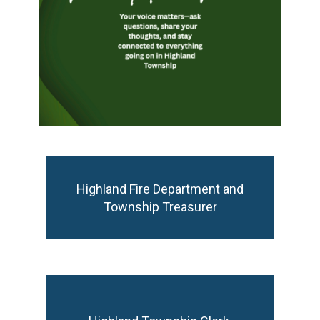
Highland Fire Department and Township
Highland Fire Department and
Treasurer
Township Treasurer