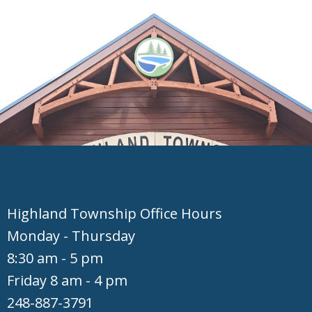
Hig​hland Township Office Hours
Monday - Thursday
8:30 am - 5 pm
Friday 8 am - 4 pm
248-887-3791