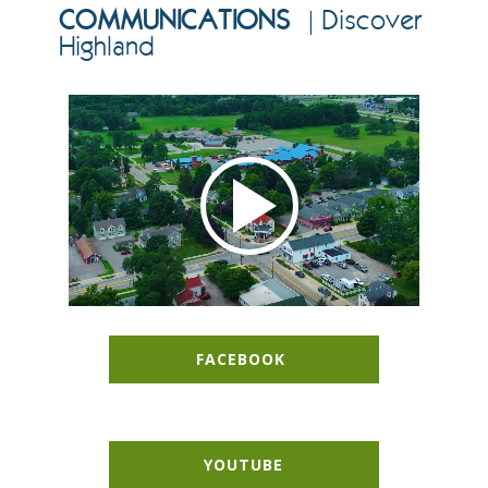
COMMUNICATIONS
| Discover
Highland
FACEBOOK
YOUTUBE