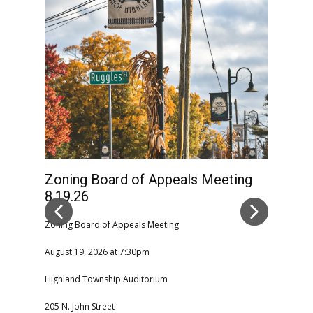
Zoning Board of Appeals Meeting
High
8.19.26
Comm
CAN
Zoning Board of Appeals Meeting
August 19, 2026 at 7:30pm
Highla
Highland Township Auditorium
08-06-2
205 N. John Street