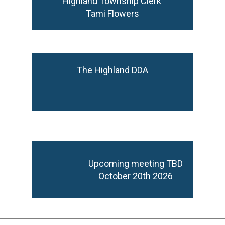
Highland Township Clerk
Tami Flowers
The Highland DDA
Upcoming meeting TBD
October 20th 2026