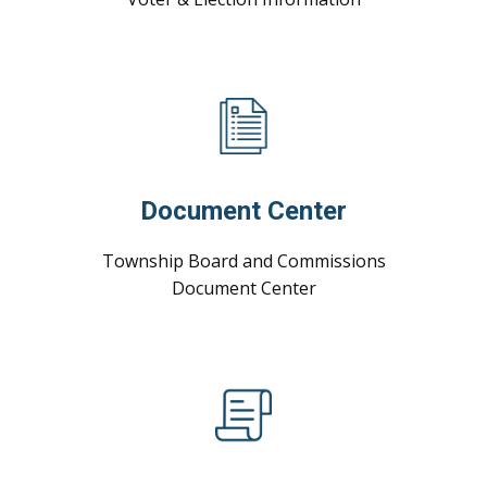
Document Center
Township Board and Commissions
Document ​Center