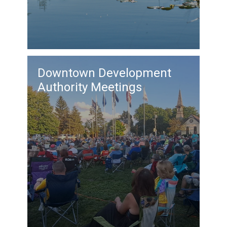
Downtown Development
Authority Meetings