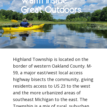
Warm Inside.
Great Outdoors.
Highland Township is located on the
border of western Oakland County. M-
59, a major east/west local access
highway bisects the community, giving
residents access to US 23 to the west
and the more urbanized areas of
southeast Michigan to the east. The
Township is a mix of rural, suburban