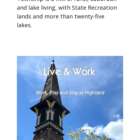
and lake living, with State Recreation
lands and more than twenty-five
lakes.
Live & Work
Work, Play and Stay in Highland