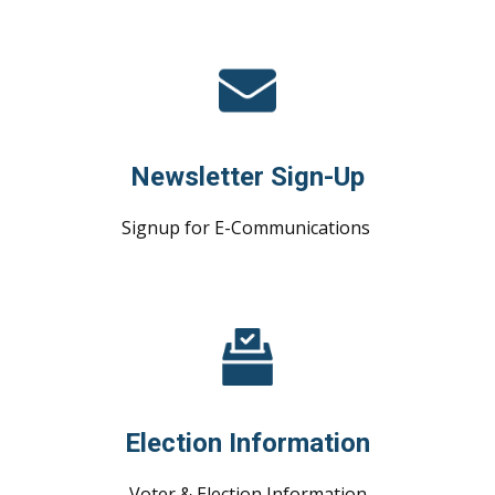
Newsletter Sign-Up
Signup for E-Communications
Election Information
Voter & Election Information