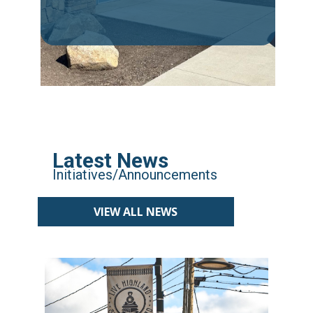
Latest News
Initiatives/Announcements
VIEW ALL NEWS