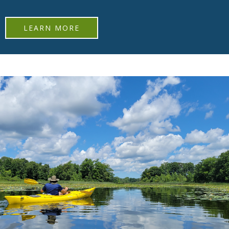
LEARN MORE