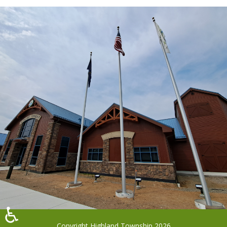
♿
Copyright Highland Township 2026