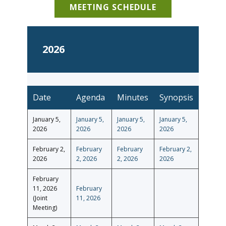
MEETING SCHEDULE
2026
Date
Agenda
Minutes
Synopsis
January 5,
January 5,
January 5,
January 5,
2026
2026
2026
2026
February 2,
February
February
February 2,
2026
2, 2026
2, 2026
2026
February
11, 2026
February
(Joint
11, 2026
Meeting)