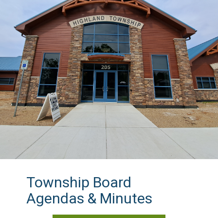
Township Board
Agendas & Minutes