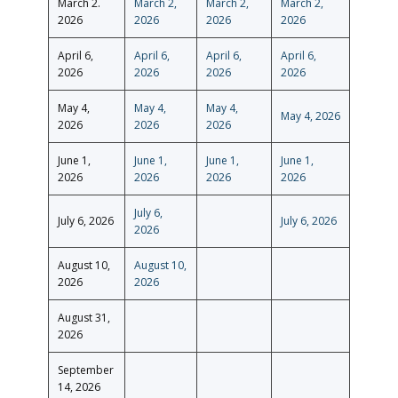
March 2.
March 2,
March 2,
March 2,
2026
2026
2026
2026
April 6,
April 6,
April 6,
April 6,
2026
2026
2026
2026
May​ 4,
May 4,
May 4,
May 4, 2026
2026
2026
2026
June 1,
June 1,
June 1,
June 1,
2026
2026
2026
2026
July 6,
J​uly 6, 2026
July 6, 2026
2026
August 10,
August 10,
2026
2026
August 31,
2026
September
14, 2026