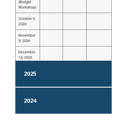
(Budget
Workshop)
October 5,
2026
November
9, 2026
December
14, 2026
2025
2024