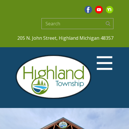
205 N. John Street, Highland Michigan 48357