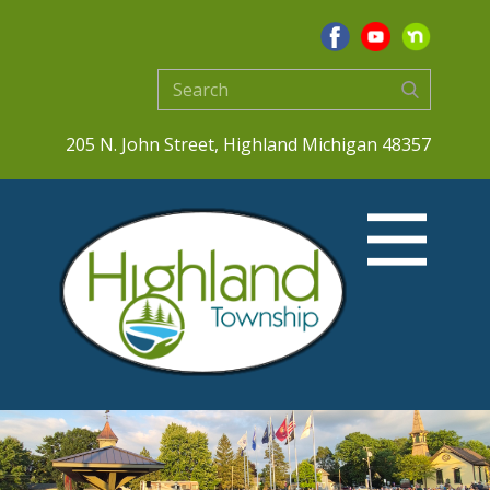
205 N. John Street, Highland Michigan 48357