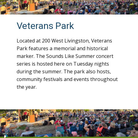
Veterans Park
Located at 200 West Livingston, Veterans
Park features a memorial and historical
marker. The Sounds Like Summer concert
series is hosted here on Tuesday nights
during the summer. The park also hosts,
community festivals and events throughout
the year.