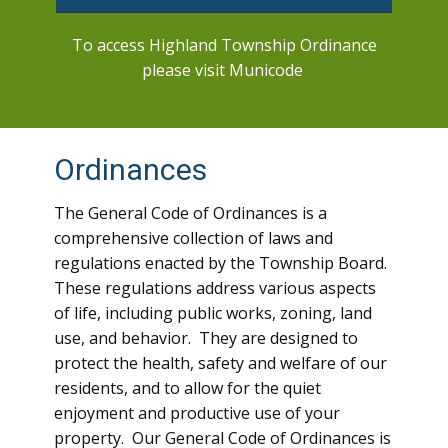
To access Highland Township Ordinance
please visit Municode
Ordinances
The General Code of Ordinances is a
comprehensive collection of laws and
regulations enacted by the Township Board.
These regulations address various aspects
of life, including public works, zoning, land
use, and behavior. They are designed to
protect the health, safety and welfare of our
residents, and to allow for the quiet
enjoyment and productive use of your
property. Our General Code of Ordinances is