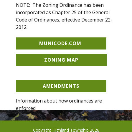
NOTE: The Zoning Ordinance has been
incorporated as Chapter 25 of the General
Code of Ordinances, effective December 22,
2012.
MUNICODE.COM
ZONING MAP
AMENDMENTS
Information about how ordinances are
enforced
CODE ENFORCEMENT
Copyright Highland Township 2026