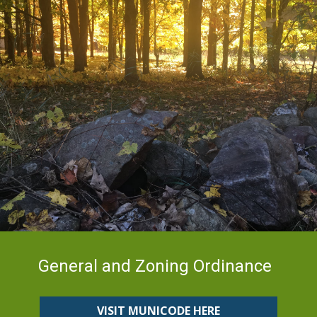
General and Zoning Ordinance
VISIT MUNICODE HERE