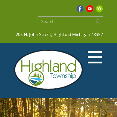
205 N. John Street, Highland Michigan 48357