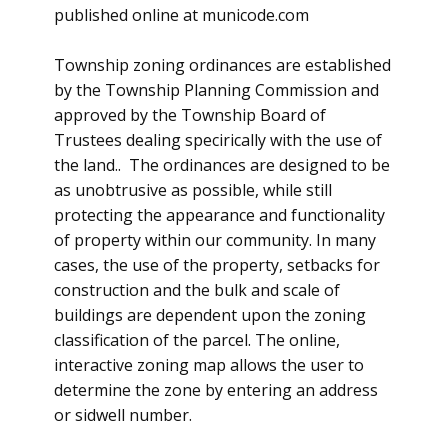
published online at municode.com
Township zoning ordinances are established
by the Township Planning Commission and
approved by the Township Board of
Trustees dealing specirically with the use of
the land.. The ordinances are designed to be
as unobtrusive as possible, while still
protecting the appearance and functionality
of property within our community. In many
cases, the use of the property, setbacks for
construction and the bulk and scale of
buildings are dependent upon the zoning
classification of the parcel. The online,
interactive zoning map allows the user to
determine the zone by entering an address
or sidwell number.