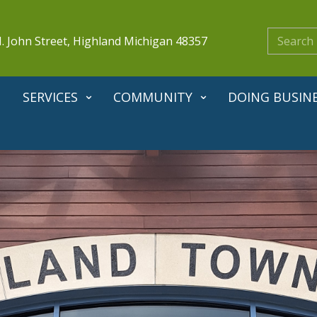
. John Street, Highland Michigan 48357
SERVICES
COMMUNITY
DOING BUSIN