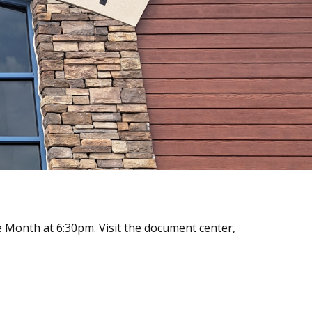
 Month at 6:30pm. Visit the document center,