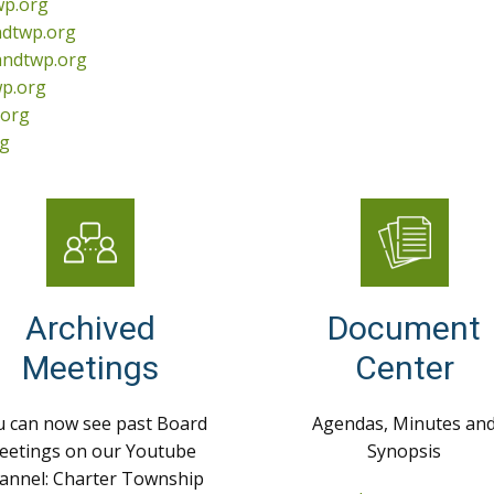
wp.org
ndtwp.org
andtwp.org
p.org
.org
rg
Archived
Document
Meetings
Center
 can now see past Board
Agendas, Minutes an
eetings on our Youtube
Synopsis
annel: Charter Township