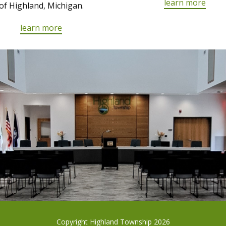
learn more
of Highland, Michigan.
learn more
Copyright Highland Township 2026