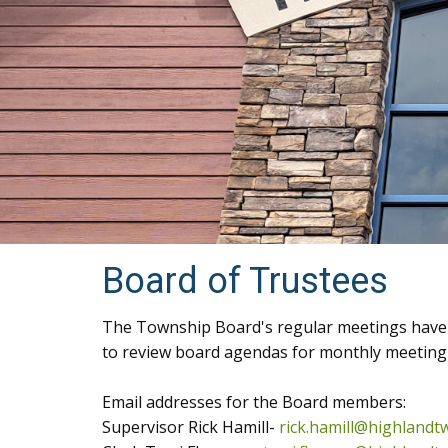
Board of Trustees
The Township Board's regular meetings have c
to review board agendas for monthly meeting 
Email addresses for the Board members:
Supervisor Rick Hamill-
rick.hamill@highlandt