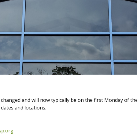
hanged and will now typically be on the first Monday of the
dates and locations.
wp.org