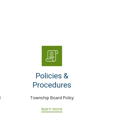
Policies &
Procedures
d
Township Board Policy
learn more