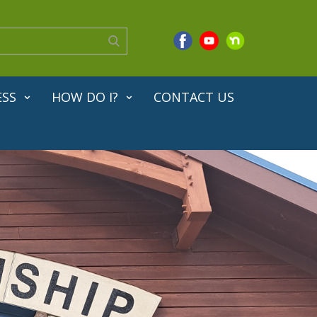
ESS
HOW DO I?
CONTACT US