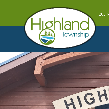
205 N