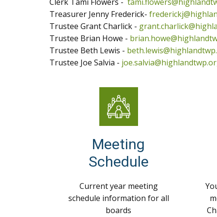
Clerk Tami Flowers -
tami.flowers@highlandt
Treasurer Jenny Frederick-
frederickj@highla
Trustee Grant Charlick -
grant.charlick@highl
Trustee Brian Howe -
brian.howe@highlandtw
Trustee Beth Lewis -
beth.lewis@highlandtwp
Trustee Joe Salvia -
joe.salvia@highlandtwp.o
Meeting
Schedule
Current year meeting
You
schedule information for all
m
boards
Ch