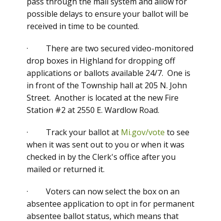
pass through the mail system and allow for
possible delays to ensure your ballot will be
received in time to be counted.
· There are two secured video-monitored
drop boxes in Highland for dropping off
applications or ballots available 24/7. One is
in front of the Township hall at 205 N. John
Street. Another is located at the new Fire
Station #2 at 2550 E. Wardlow Road.
· Track your ballot at
Mi.gov/vote
to see
when it was sent out to you or when it was
checked in by the Clerk's office after you
mailed or returned it.
· Voters can now select the box on an
absentee application to opt in for permanent
absentee ballot status, which means that