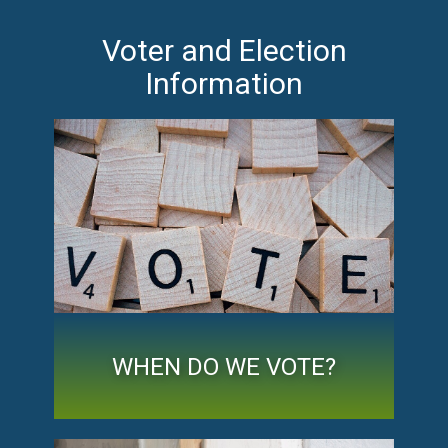
Voter and Election
Information
WHEN DO WE VOTE?