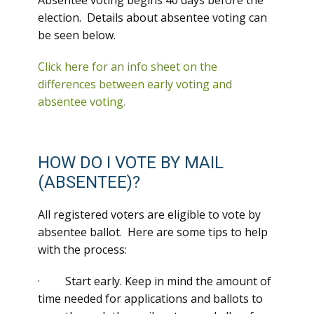
Absentee voting begins 40 days before the
election. Details about absentee voting can
be seen below.
Click here for an info sheet on the
differences between early voting and
absentee voting.
HOW DO I VOTE BY MAIL
(ABSENTEE)?
All registered voters are eligible to vote by
absentee ballot. Here are some tips to help
with the process:
· Start early. Keep in mind the amount of
time needed for applications and ballots to