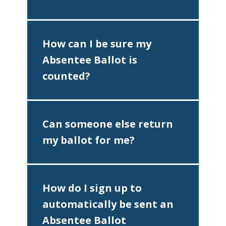
How can I be sure my
Absentee Ballot is
counted?
Can someone else return
my ballot for me?
♿
How do I sign up to
automatically be sent an
Absentee Ballot