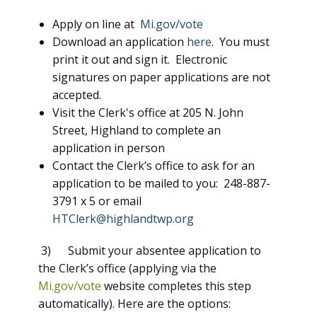
Apply on line at
Mi.gov/vote
Download an application
here
. You must
print it out and sign it. Electronic
signatures on paper applications are not
accepted.
Visit the Clerk's office at 205 N. John
Street, Highland to complete an
application in person
Contact the Clerk’s office to ask for an
application to be mailed to you: 248-887-
3791 x 5 or email
HTClerk@highlandtwp.org
3) Submit your absentee application to
the Clerk’s office (applying via the
Mi.gov/vote
website completes this step
automatically). Here are the options: