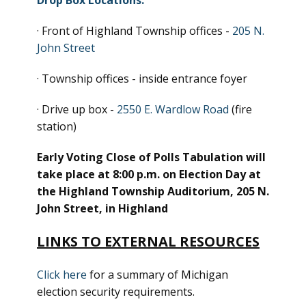
Drop Box Locations:
· Front of Highland Township offices -
205 N.
John Street
· Township offices - inside entrance foyer
· Drive up box -
2550 E. Wardlow Road
(fire
station)
Early Voting Close of Polls Tabulation will
take place at 8:00 p.m. on Election Day at
the Highland Township Auditorium, 205 N.
John Street, in Highland
LINKS TO EXTERNAL RESOURCES
Click here
for a summary of Michigan
election security requirements.