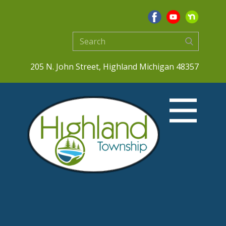
205 N. John Street, Highland Michigan 48357