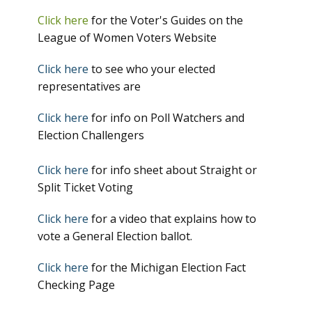
Click here
for the Voter's Guides on the
League of Women Voters Website
Click here
to see who your elected
representatives are
Click here
for info on Poll Watchers and
Election Challengers
Click here
for info sheet about Straight or
Split Ticket Voting
Click here
for a video that explains how to
vote a General Election ballot.
Click here
for the Michigan Election Fact
Checking Page