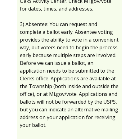
Oaks Activity Center. Check Mi.gov/vote
for dates, times, and addresses.
3) Absentee: You can request and
complete a ballot early. Absentee voting
provides the ability to vote in a convenient
way, but voters need to begin the process
early because multiple steps are involved.
Before we can issue a ballot, an
application needs to be submitted to the
Clerks office. Applications are available at
the Township (both inside and outside the
office), or at Mi.gov/vote. Applications and
ballots will not be forwarded by the USPS,
but you can indicate an alternative mailing
address on your application for receiving
your ballot.