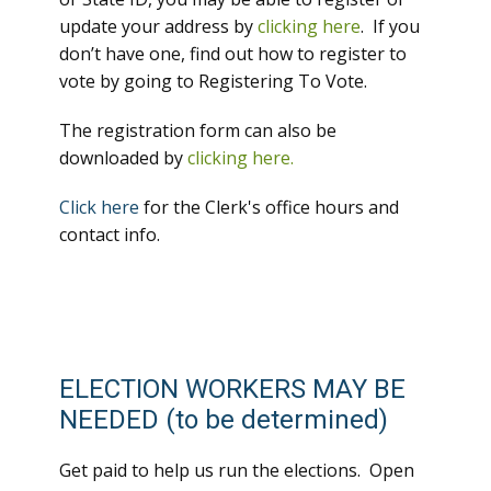
update your address by
clicking here
. If you
don’t have one, find out how to register to
vote by going to Registering To Vote.
The registration form can also be
downloaded by
clicking here.
Click here
for the Clerk's office hours and
contact info.
ELECTION WORKERS MAY BE
NEEDED (to be determined)
Get paid to help us run the elections. Open