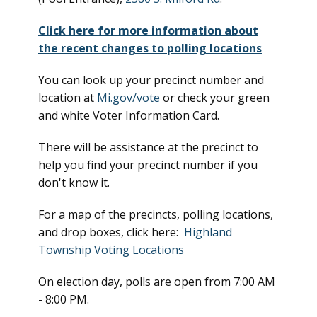
Click here for more information about
the recent changes to polling locations
You can look up your precinct number and
location at
Mi.gov/vote
or check your green
and white Voter Information Card.
There will be assistance at the precinct to
help you find your precinct number if you
don't know it.
For a map of the precincts, polling locations,
and drop boxes, click here:
Highland
Township Voting Locations
On election day, polls are open from 7:00 AM
- 8:00 PM.