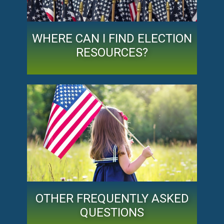
WHERE CAN I FIND ELECTION
RESOURCES?
OTHER FREQUENTLY ASKED
QUESTIONS