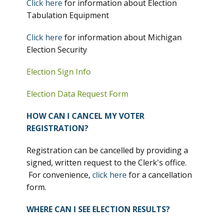
Click here
for information about Election
Tabulation Equipment
Click here
for information about Michigan
Election Security
Election Sign Info
Election Data Request Form
HOW CAN I CANCEL MY VOTER
REGISTRATION?
Registration can be cancelled by providing a
signed, written request to the Clerk's office.
For convenience,
click here
for a cancellation
form.
WHERE CAN I SEE ELECTION RESULTS?