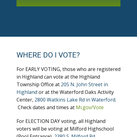
WHERE DO I VOTE?
For EARLY VOTING, those who are registered
in Highland can vote at the Highland
Township Office at
205 N. John Street in
Highland
or at the Waterford Oaks Activity
Center,
2800 Watkins Lake Rd in Waterford
.
Check dates and times at
Mi.gov/Vote
For ELECTION DAY voting, all Highland
voters will be voting at Milford Highschool
(Pool Entrance),
2380 S. Milford Rd
.