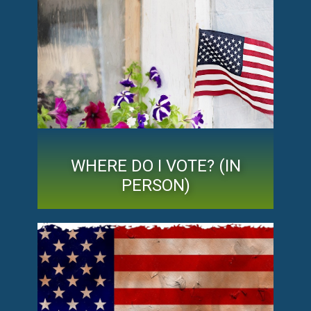
WHERE DO I VOTE? (IN
PERSON)