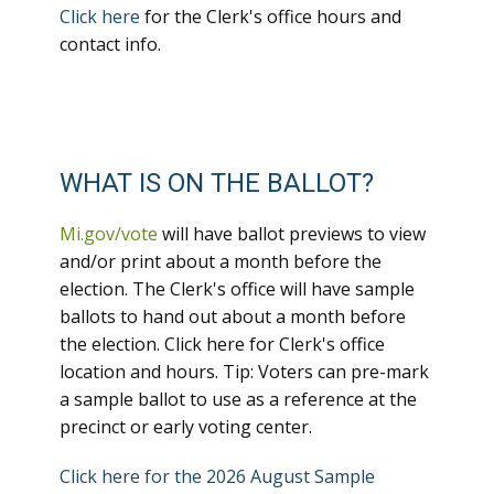
Click here
for the Clerk's office hours and
contact info.
WHAT IS ON THE BALLOT?
Mi.gov/vote
will have ballot previews to view
and/or print about a month before the
election. The Clerk's office will have sample
ballots to hand out about a month before
the election. Click here for Clerk's office
location and hours. Tip: Voters can pre-mark
a sample ballot to use as a reference at the
precinct or early voting center.
Click here for the 2026 August Sample