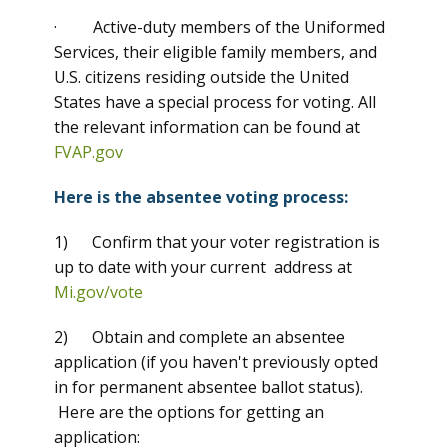
· Active-duty members of the Uniformed
Services, their eligible family members, and
U.S. citizens residing outside the United
States have a special process for voting. All
the relevant information can be found at
FVAP.gov
Here is the absentee voting process:
1) Confirm that your voter registration is
up to date with your current address at
Mi.gov/vote
2) Obtain and complete an absentee
application (if you haven't previously opted
in for permanent absentee ballot status).
Here are the options for getting an
application: