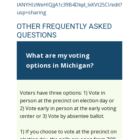
IANYHIzWeHIQjjA1c39B4Dlqd_lxKVt25CI/edit?
usp=sharing
OTHER FREQUENTLY ASKED
QUESTIONS
What are my voting
options in Michigan?
Voters have three options: 1) Vote in
person at the precinct on election day or
2) Vote early in person at the early voting
center or 3) Vote by absentee ballot.
1) If you choose to vote at the precinct on