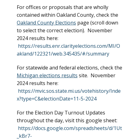
For offices or proposals that are wholly
contained within Oakland County, check the
Oakland County Elections
page (scroll down
to select the correct election). November
2024 results here:
https://results.enr.clarityelections.com/MI/O
akland/122321/web.345435/#/summary
For statewide and federal elections, check the
Michigan elections results
site. November
2024 results here:
https://mvic.sos.state.mi.us/votehistory/Inde
x?type=C&electionDate=11-5-2024
For the Election Day Turnout Updates
throughout the day, visit this google sheet:
https://docs.google.com/spreadsheets/d/1Ut
_kBr7-