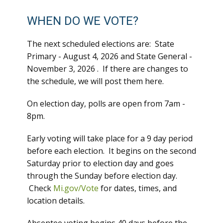
WHEN DO WE VOTE?
The next scheduled elections are: State
Primary - August 4, 2026 and State General -
November 3, 2026 . If there are changes to
the schedule, we will post them here.
On election day, polls are open from 7am -
8pm.
Early voting will take place for a 9 day period
before each election. It begins on the second
Saturday prior to election day and goes
through the Sunday before election day.
Check
Mi.gov/Vote
for dates, times, and
location details.