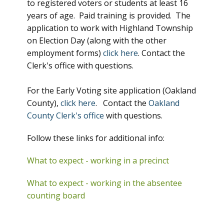
to registered voters or students at least 16
years of age. Paid training is provided. The
application to work with Highland Township
on Election Day (along with the other
employment forms)
click here
. Contact the
Clerk's office with questions.
For the Early Voting site application (Oakland
County),
click here
. Contact the
Oakland
County Clerk's office
with questions.
Follow these links for additional info:
What to expect - working in a precinct
What to expect - working in the absentee
counting board