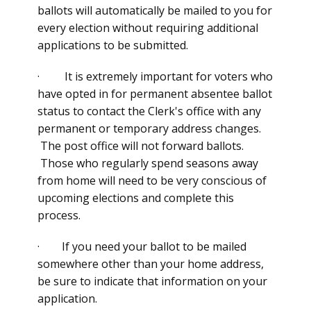
ballots will automatically be mailed to you for
every election without requiring additional
applications to be submitted.
· It is extremely important for voters who
have opted in for permanent absentee ballot
status to contact the Clerk's office with any
permanent or temporary address changes.
The post office will not forward ballots.
Those who regularly spend seasons away
from home will need to be very conscious of
upcoming elections and complete this
process.
· If you need your ballot to be mailed
somewhere other than your home address,
be sure to indicate that information on your
application.