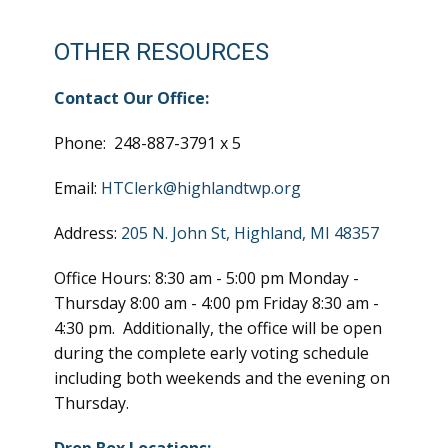
OTHER RESOURCES
Contact Our Office:
Phone: 248-887-3791 x 5
Email:
HTClerk@highlandtwp.org
Address:
205 N. John St, Highland, MI 48357
Office Hours: 8:30 am - 5:00 pm Monday -
Thursday 8:00 am - 4:00 pm Friday 8:30 am -
4:30 pm. Additionally, the office will be open
during the complete early voting schedule
including both weekends and the evening on
Thursday.