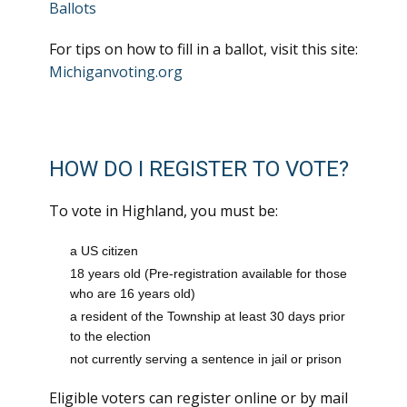
Ballots
For tips on how to fill in a ballot, visit this site:
Michiganvoting.org
HOW DO I REGISTER TO VOTE?
To vote in Highland, you must be:
a US citizen
18 years old (Pre-registration available for those
who are 16 years old)
a resident of the Township at least 30 days prior
to the election
not currently serving a sentence in jail or prison
Eligible voters can register online or by mail