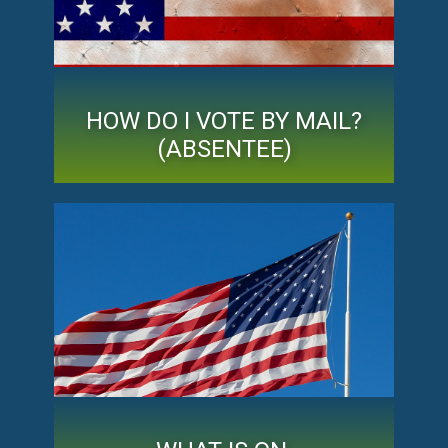
HOW DO I VOTE BY MAIL?
(ABSENTEE)