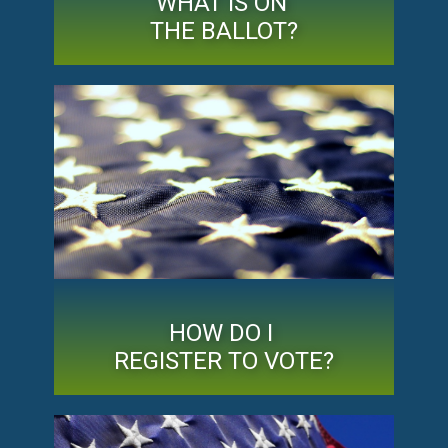
WHAT IS ON
THE BALLOT?
HOW DO I
REGISTER TO VOTE?