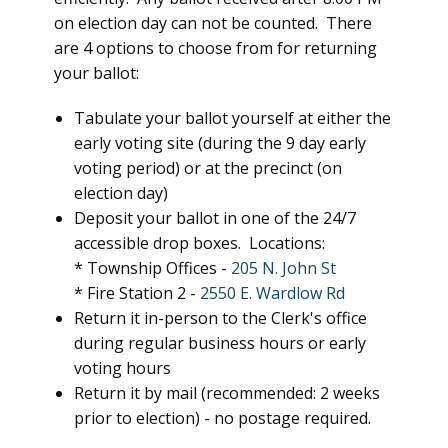
on election day can not be counted. There
are 4 options to choose from for returning
your ballot:
Tabulate your ballot yourself at either the
early voting site (during the 9 day early
voting period) or at the precinct (on
election day)
Deposit your ballot in one of the 24/7
accessible drop boxes. Locations:
* Township Offices -
205 N. John St
* Fire Station 2 -
2550 E. Wardlow Rd
Return it in-person to the Clerk's office
during regular business hours or early
voting hours
Return it by mail (recommended: 2 weeks
prior to election) - no postage required.