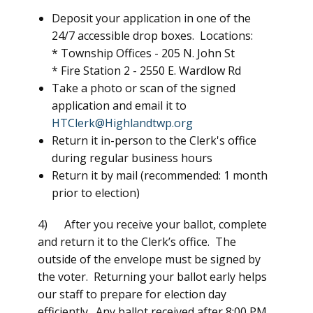
Deposit your application in one of the
24/7 accessible drop boxes. Locations:
* Township Offices -
205 N. John St
* Fire Station 2 -
2550 E. Wardlow Rd
Take a photo or scan of the signed
application and email it to
HTClerk@Highlandtwp.org
Return it in-person to the Clerk's office
during regular business hours
Return it by mail (recommended: 1 month
prior to election)
4) After you receive your ballot, complete
and return it to the Clerk’s office. The
outside of the envelope must be signed by
the voter. Returning your ballot early helps
our staff to prepare for election day
efficiently. Any ballot received after 8:00 PM