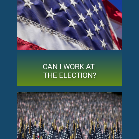
CAN I WORK AT
THE ELECTION?