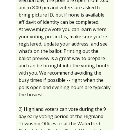
election day, the polls are open from 7:00
am to 8:00 pm and voters are asked to
bring picture ID, but if none is available,
affidavit of identity can be completed.
At www.mi.gov/vote you can learn where
your voting precinct is, make sure you’re
registered, update your address, and see
what’s on the ballot. Printing out the
ballot preview is a great way to prepare
and can be brought into the voting booth
with you. We recommend avoiding the
busy times if possible -- right when the
polls open and evening hours are typically
the busiest.
2) Highland voters can vote during the 9
day early voting period at the Highland
Township Offices or at the Waterford