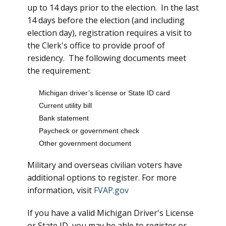
up to 14 days prior to the election. In the last
14 days before the election (and including
election day), registration requires a visit to
the Clerk's office to provide proof of
residency. The following documents meet
the requirement:
Michigan driver’s license or State ID card
Current utility bill
Bank statement
Paycheck or government check
Other government document
Military and overseas civilian voters have
additional options to register. For more
information, visit
FVAP.gov
If you have a valid Michigan Driver's License
or State ID, you may be able to register or