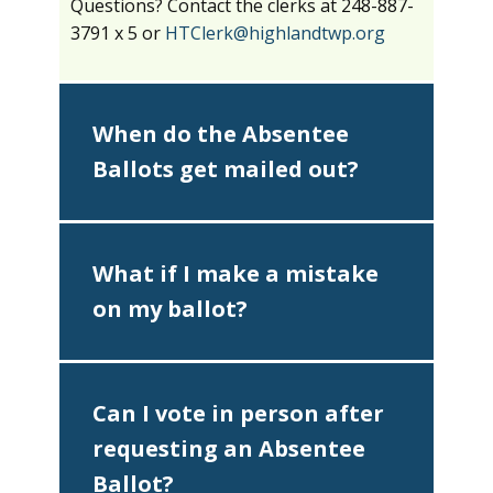
Questions? Contact the clerks at 248-887-
3791 x 5 or
HTClerk@highlandtwp.org
When do the Absentee
Ballots get mailed out?
What if I make a mistake
on my ballot?
Can I vote in person after
requesting an Absentee
Ballot?