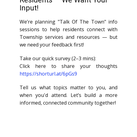
Residents — We Want Your
Input!
We’re planning "Talk Of The Town" info
sessions to help residents connect with
Township services and resources — but
we need your feedback first!
Take our quick survey (2–3 mins):
Click here to share your thoughts
https://shorturl.at/6pGs9
Tell us what topics matter to you, and
when you'd attend. Let’s build a more
informed, connected community together!