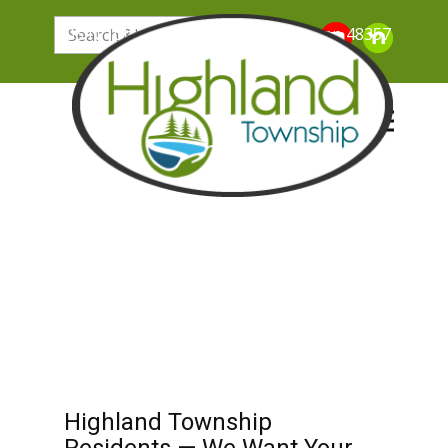
205 N. John Street, Highland Michigan 48357
Highland Township