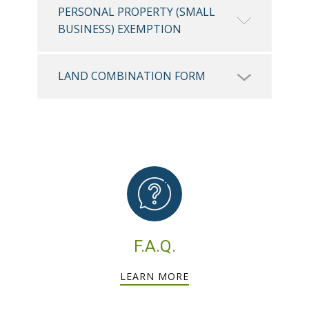
PERSONAL PROPERTY (SMALL
BUSINESS) EXEMPTION
LAND COMBINATION FORM
F.A.Q.
LEARN MORE