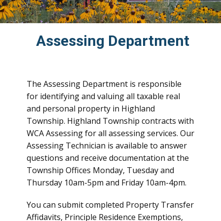
Assessing Department
The Assessing Department is responsible
for identifying and valuing all taxable real
and personal property in Highland
Township. Highland Township contracts with
WCA Assessing for all assessing services. Our
Assessing Technician is available to answer
questions and receive documentation at the
Township Offices Monday, Tuesday and
Thursday 10am-5pm and Friday 10am-4pm.
You can submit completed Property Transfer
Affidavits, Principle Residence Exemptions,