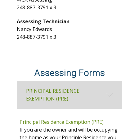
248-887-3791 x 3
Assessing Technician
Nancy Edwards
248-887-3791 x 3
Assessing Forms
PRINCIPAL RESIDENCE
EXEMPTION (PRE)
Principal Residence Exemption (PRE)
If you are the owner and will be occupying
the home as your Principle Residence you