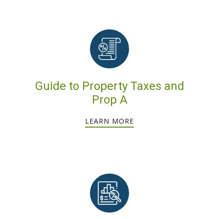
Guide to Property Taxes and
Prop A
LEARN MORE