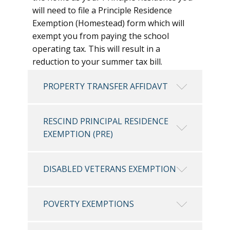
will need to file a Principle Residence
Exemption (Homestead) form which will
exempt you from paying the school
operating tax. This will result in a
reduction to your summer tax bill.
PROPERTY TRANSFER AFFIDAVT
RESCIND PRINCIPAL RESIDENCE
EXEMPTION (PRE)
DISABLED VETERANS EXEMPTION
POVERTY EXEMPTIONS