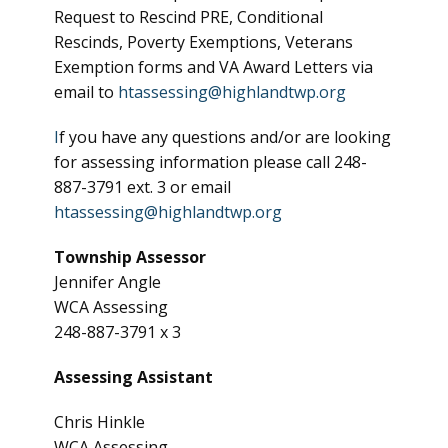
Request to Rescind PRE, Conditional
Rescinds, Poverty Exemptions, Veterans
Exemption forms and VA Award Letters via
email to
htassessing@highlandtwp.org
I
f you have any questions and/or are looking
for assessing information please call 248-
887-3791 ext. 3 or email
htassessing@highlandtwp.org
Township Assessor
Jennifer Angle
WCA Assessing
248-887-3791 x 3
Assessing Assistant
Chris Hinkle
WCA Assessing