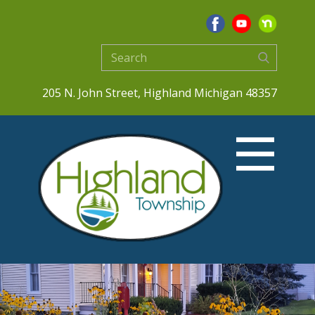
205 N. John Street, Highland Michigan 48357