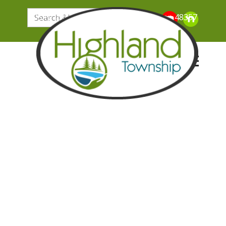
205 N. John Street, Highland Michigan 48357