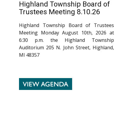
Highland Township Board of
Trustees Meeting 8.10.26
Highland Township Board of Trustees
Meeting Monday August 10th, 2026 at
6:30 p.m. the Highland Township
Auditorium 205 N. John Street, Highland,
MI 48357