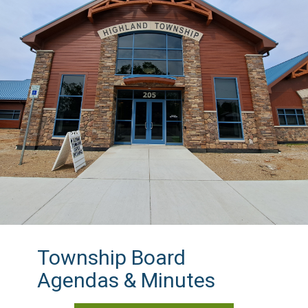
Township Board
Agendas & Minutes