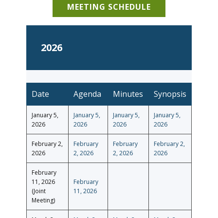
MEETING SCHEDULE
2026
Date
Agenda
Minutes
Synopsis
January 5,
January 5,
January 5,
January 5,
2026
2026
2026
2026
February 2,
February
February
February 2,
2026
2, 2026
2, 2026
2026
February
11, 2026
February
(Joint
11, 2026
Meeting)