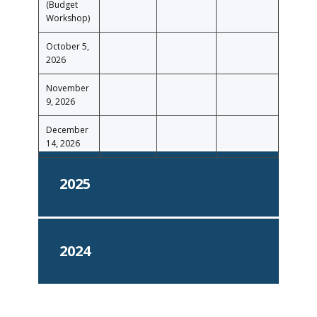
(Budget
Workshop)
October 5,
2026
November
9, 2026
December
14, 2026
2025
2024