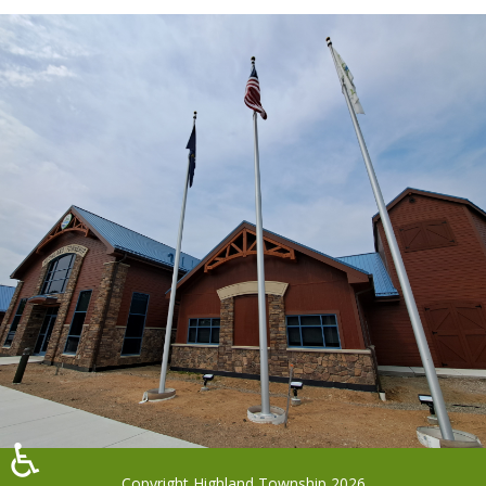
♿
Copyright Highland Township 2026