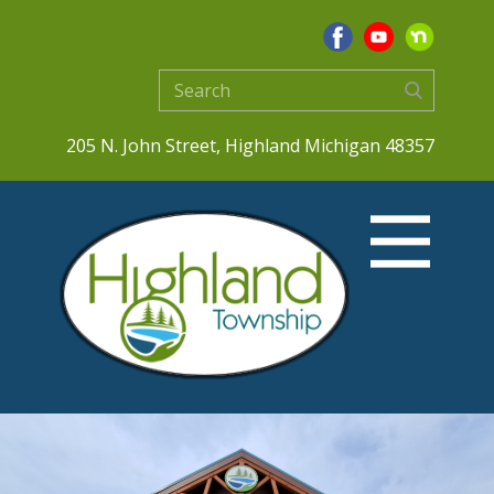
205 N. John Street, Highland Michigan 48357