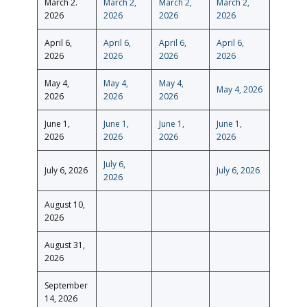
March 2.
March 2,
March 2,
March 2,
2026
2026
2026
2026
April 6,
April 6,
April 6,
April 6,
2026
2026
2026
2026
May​ 4,
May 4,
May 4,
May 4, 2026
2026
2026
2026
June 1,
June 1,
June 1,
June 1,
2026
2026
2026
2026
July 6,
J​uly 6, 2026
July 6, 2026
2026
August 10,
2026
August 31,
2026
September
14, 2026