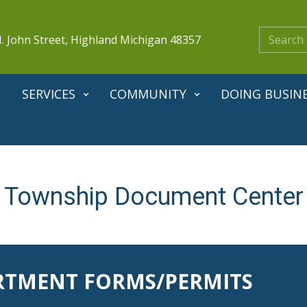
. John Street, Highland Michigan 48357
SERVICES
COMMUNITY
DOING BUSIN
Township Document ​Center
RTMENT FORMS/PERMITS