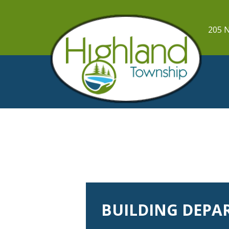
205 N
BUILDING DEPA