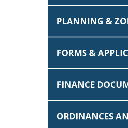
PLANNING & ZO
FORMS & APPLI
FINANCE DOCU
ORDINANCES AN