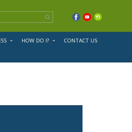
ESS
HOW DO I?
CONTACT US