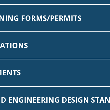
NING FORMS/PERMITS
CATIONS
MENTS
D ENGINEERING DESIGN STA