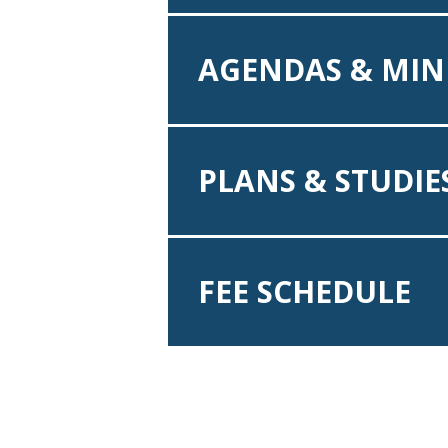
AGENDAS & MIN
PLANS & STUDIE
FEE SCHEDULE