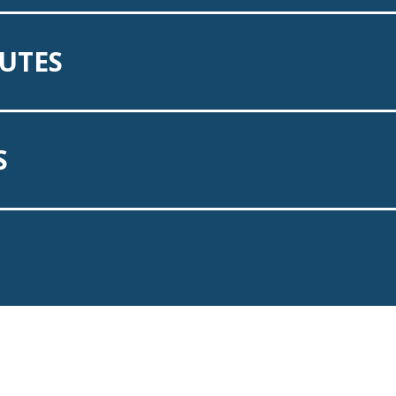
UTES
S