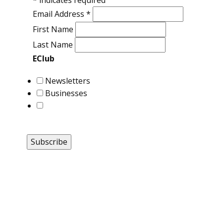
*
indicates required
Email Address
*
First Name
Last Name
EClub
Newsletters
Businesses