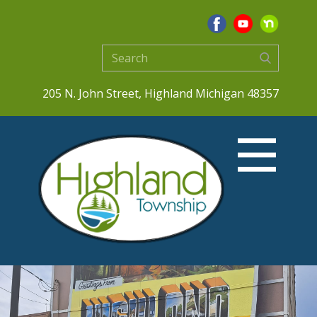
205 N. John Street, Highland Michigan 48357