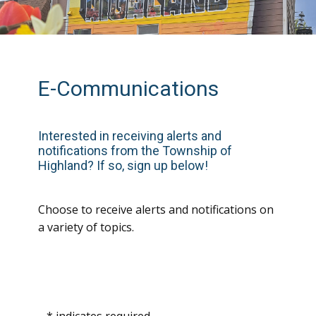
E-Communications
In
terested in receiving alerts and
notifications from the Township of
Highland? If so, sign up below!
Choose to receive alerts and notifications on
a variety of topics.