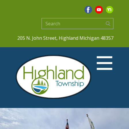
205 N. John Street, Highland Michigan 48357