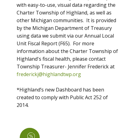
with easy-to-use, visual data regarding the
Charter Township of Highland, as well as
other Michigan communities. It is provided
by the Michigan Department of Treasury
using data we submit via our Annual Local
Unit Fiscal Report (F65). For more
information about the Charter Township of
Highland's fiscal health, please contact
Township Treasurer- Jennifer Frederick at
frederickj@highlandtwp.org
*Highland’s new Dashboard has been
created to comply with Public Act 252 of
2014.