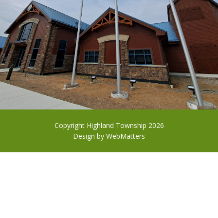
Copyright Highland Township 2026
Design by
WebMatters