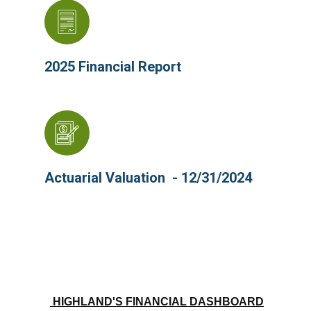
2025 Financial Report
Actuarial Valuation - 12/31/2024
HIGHLAND'S FINANCIAL DASHBOARD