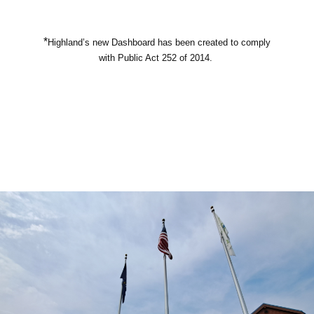
*
Highland’s new Dashboard has been created to comply
with Public Act 252 of 2014.