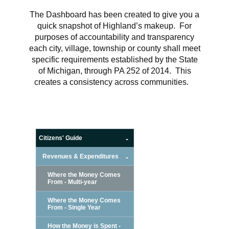
The Dashboard has been created to give you a
quick snapshot of Highland’s makeup. For
purposes of accountability and transparency
each city, village, township or county shall meet
specific requirements established by the State
of Michigan, through PA 252 of 2014. This
creates a consistency across communities.