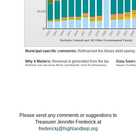
Please send any comments or suggestions to
Treasurer Jennifer Frederick at
frederickj@highlandtwp.org