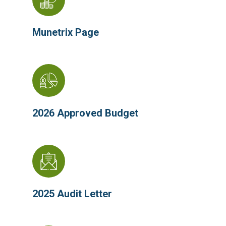
Munetrix Page
2026 Appr
oved Budget
2025 Audit Letter