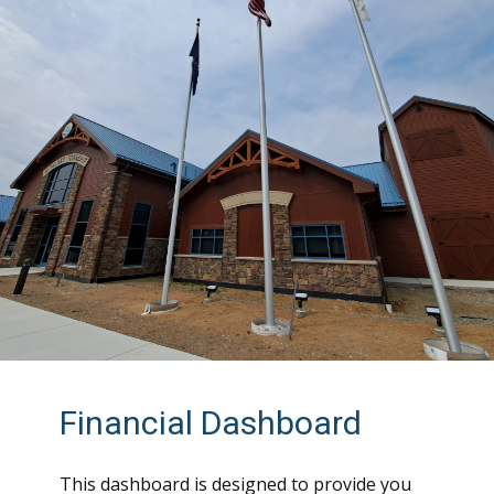
Financial Dashboard
This dashboard is designed to provide you