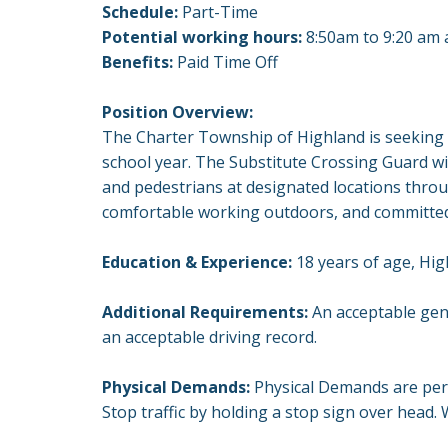
Schedule:
Part-Time
Potential working hours:
8:50am to 9:20 am a
Benefits:
Paid Time Off
Position Overview:
The Charter Township of Highland is seeking a
school year. The Substitute Crossing Guard wi
and pedestrians at designated locations throu
comfortable working outdoors, and committed 
Education & Experience:
18 years of age, Hi
Additional Requirements:
An acceptable gene
an acceptable driving record.
Physical Demands:
Physical Demands are peri
Stop traffic by holding a stop sign over head. W