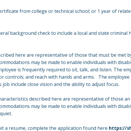
tificate from college or technical school; or 1 year of relat
ral background check to include a local and state criminal hi
ribed here are representative of those that must be met b
ccommodations may be made to enable individuals with disabil
ployee is frequently required to sit, talk, and listen. The em
s, or controls; and reach with hands and arms. The employee 
s job include close vision and the ability to adjust focus.
racteristics described here are representative of those a
commodations may be made to enable individuals with disabil
 quiet.
mit a resume, complete the application found here
https://s