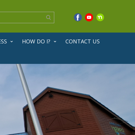
ESS
HOW DO I?
CONTACT US