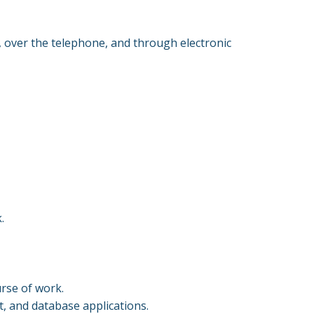
, over the telephone, and through electronic
k.
urse of work.
, and database applications.