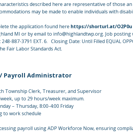
racteristics described here are representative of those a
commodations may be made to enable individuals with disabil
lete the application found here
https://shorturl.at/O2P0u
ghland MI or by email to
info@highlandtwp.org
. Job posting 
e at 248-887-3791 EXT. 6. Closing Date: Until Filled EQUAL
e Fair Labor Standards Act.
/ Payroll Administrator
h Township Clerk, Treasurer, and Supervisor
s/week, up to 29 hours/week maximum.
day – Thursday, 8:00-4:00 Friday
ing to work schedule
cessing payroll using ADP Workforce Now, ensuring complian