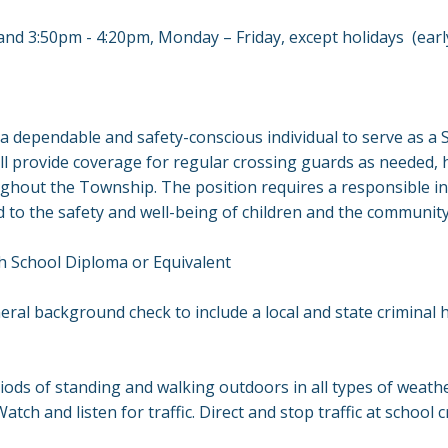
nd 3:50pm - 4:20pm, Monday – Friday, except holidays (early
 dependable and safety-conscious individual to serve as a 
ll provide coverage for regular crossing guards as needed, 
ghout the Township. The position requires a responsible ind
to the safety and well-being of children and the communit
gh School Diploma or Equivalent
ral background check to include a local and state criminal hi
ods of standing and walking outdoors in all types of weathe
atch and listen for traffic. Direct and stop traffic at school