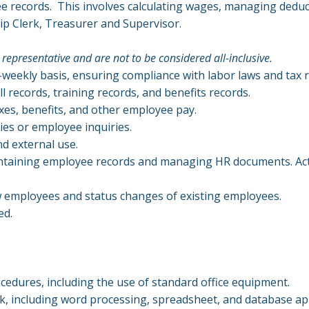
ee records. This involves calculating wages, managing deduc
ip Clerk, Treasurer and Supervisor.
 representative and are not to be considered all-inclusive.
-weekly basis, ensuring compliance with labor laws and tax 
 records, training records, and benefits records.
xes, benefits, and other employee pay.
ies or employee inquiries.
nd external use.
aintaining employee records and managing HR documents. Act
 employees and status changes of existing employees.
ed.
cedures, including the use of standard office equipment.
k, including word processing, spreadsheet, and database ap