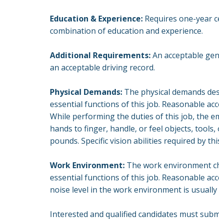
Education & Experience:
Requires one-year cer
combination of education and experience.
Additional Requirements:
An acceptable gene
an acceptable driving record.
Physical Demands:
The physical demands desc
essential functions of this job. Reasonable a
While performing the duties of this job, the em
hands to finger, handle, or feel objects, tool
pounds. Specific vision abilities required by thi
Work Environment:
The work environment cha
essential functions of this job. Reasonable ac
noise level in the work environment is usually
Interested and qualified candidates must sub