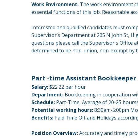
Work Environment:
The work environment cha
essential functions of this job. Reasonable ac
Interested and qualified candidates must comp
Supervisor’s Department at 205 N John St, Hi
questions please call the Supervisor's Offic
determined to be non-union, non-exempt by th
Part -time Assistant Bookkeeper 
Salary:
$22.22 per hour
Department:
Bookkeeping in cooperation wit
Schedule:
Part-Time, Average of 20-25 hour
Potential working hours:
8:30am-5:00pm Mon
Benefits:
Paid Time Off and Holidays accord
Position Overview:
Accurately and timely pro