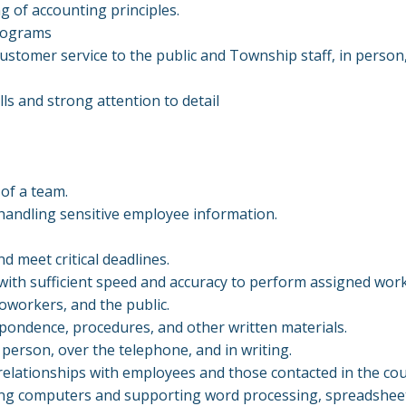
g of accounting principles.
 programs
customer service to the public and Township staff, in person
lls and strong attention to detail
 of a team.
r handling sensitive employee information.
d meet critical deadlines.
with sufficient speed and accuracy to perform assigned wor
coworkers, and the public.
spondence, procedures, and other written materials.
 person, over the telephone, and in writing.
 relationships with employees and those contacted in the co
ng computers and supporting word processing, spreadsheet