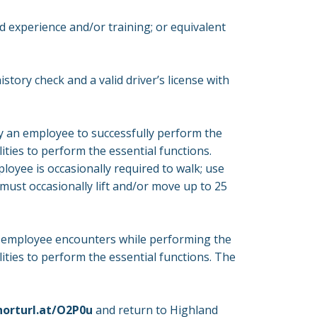
ed experience and/or training; or equivalent
story check and a valid driver’s license with
y an employee to successfully perform the
ities to perform the essential functions.
ployee is occasionally required to walk; use
must occasionally lift and/or move up to 25
n employee encounters while performing the
ities to perform the essential functions. The
horturl.at/O2P0u
and return to Highland