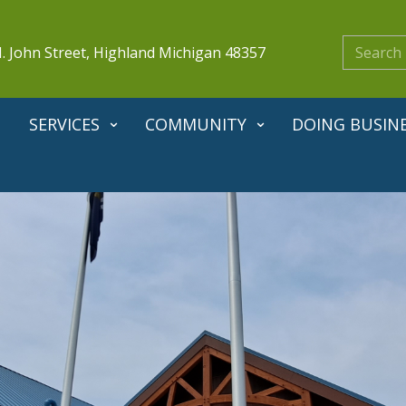
. John Street, Highland Michigan 48357
SERVICES
COMMUNITY
DOING BUSIN