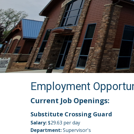
Employment Opportun
Current Job Openings:
Substitute Crossing Guard
Salary:
$29.63 per day
Department:
Supervisor's