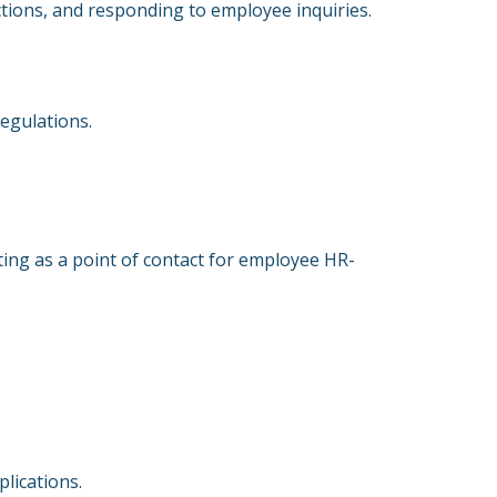
tions, and responding to employee inquiries.
regulations.
ing as a point of contact for employee HR-
plications.