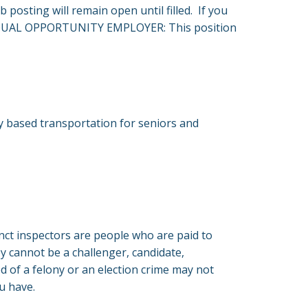
ob posting will remain open until filled. If you
led EQUAL OPPORTUNITY EMPLOYER: This position
ty based transportation for seniors and
cinct inspectors are people who are paid to
ey cannot be a challenger, candidate,
 of a felony or an election crime may not
ou have.