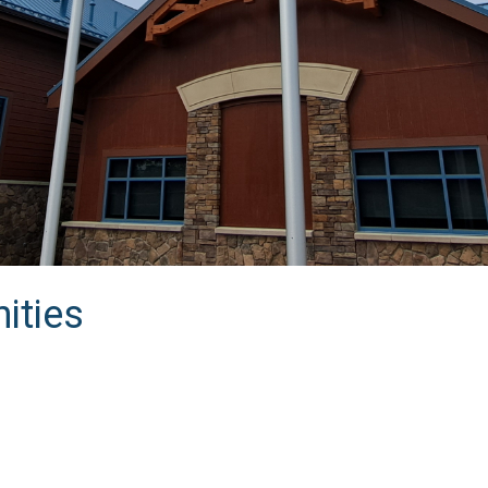
ities