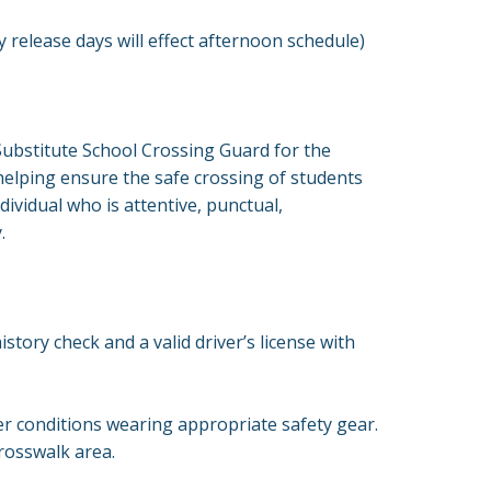
 release days will effect afternoon schedule)
Substitute School Crossing Guard for the
helping ensure the safe crossing of students
ividual who is attentive, punctual,
y.
story check and a valid driver’s license with
r conditions wearing appropriate safety gear.
 crosswalk area.