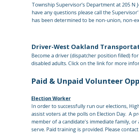
Township Supervisor’s Department at 205 N Jo
have any questions please call the Superviso
has been determined to be non-union, non-exe
Driver-West Oakland Transportat
Become a driver (dispatcher position filled) 
disabled adults. Click on the link for more i
Paid & Unpaid Volunteer Opp
Election Worker
In order to successfully run our elections, Hig
assist voters at the polls on Election Day. A p
member of a candidate's immediate family, or 
serve. Paid training is provided. Please contac