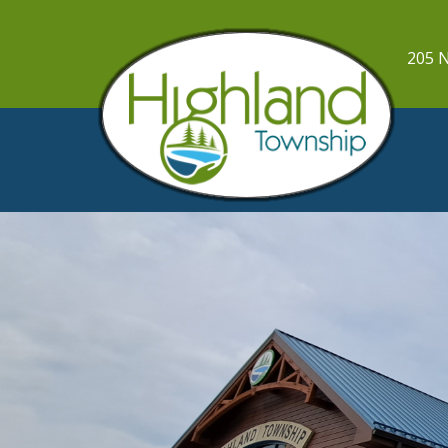
205 N