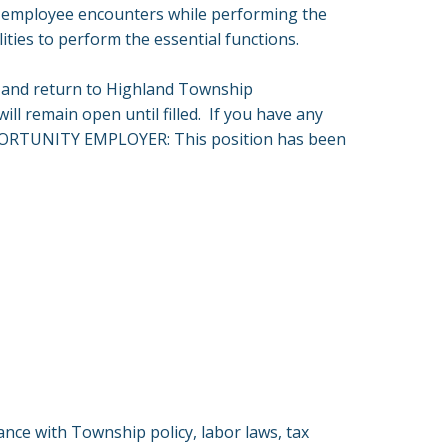
n employee encounters while performing the
ities to perform the essential functions.
and return to Highland Township
will remain open until filled. If you have any
 OPPORTUNITY EMPLOYER: This position has been
ce with Township policy, labor laws, tax