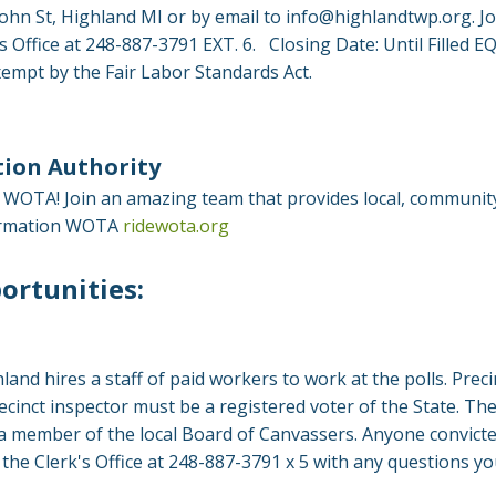
hn St, Highland MI or by email to
info@highlandtwp.org
. J
r's Office at 248-887-3791 EXT. 6. Closing Date: Until Fil
mpt by the Fair Labor Standards Act.
ion Authority
for WOTA! Join an amazing team that provides local, communi
nformation WOTA
ridewota.org
ortunities:
hland hires a staff of paid workers to work at the polls. Pre
recinct inspector must be a registered voter of the State. Th
a member of the local Board of Canvassers. Anyone convicted
t the Clerk's Office at 248-887-3791 x 5 with any questions y