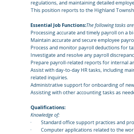
regulations, and maintaining detailed employ
This position reports to the Highland Townsh
Essential Job Functions:
The following tasks are
Processing accurate and timely payroll on a bi
Maintain accurate and secure employee payroll
Process and monitor payroll deductions for ta
Investigate and resolve any payroll discrepanc
Prepare payroll-related reports for internal a
Assist with day-to-day HR tasks, including m
related inquiries.
Administrative support for onboarding of new
Assisting with other accounting tasks as need
Qualifications:
Knowledge of:
·
Standard office support practices and pro
·
Computer applications related to the wor