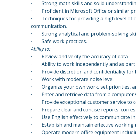
·
Strong math skills and solid understandin
·
Proficient in Microsoft Office or similar
·
Techniques for providing a high level of 
communication.
·
Strong analytical and problem-solving ski
· Safe work practices.
A
bility to:
·
Review and verify the accuracy of data.
·
Ability to work independently and as part
·
Provide discretion and confidentiality fo
·
Work with moderate noise level.
·
Organize your own work, set priorities, an
·
Enter and retrieve data from a computer 
·
Provide exceptional customer service to 
·
Prepare clear and concise reports, corre
·
Use English effectively to communicate in
·
Establish and maintain effective working
·
Operate modern office equipment includi