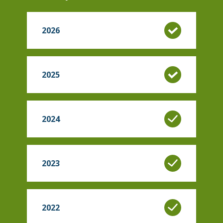
2026
2025
2024
2023
2022