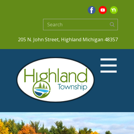
205 N. John Street, Highland Michigan 48357