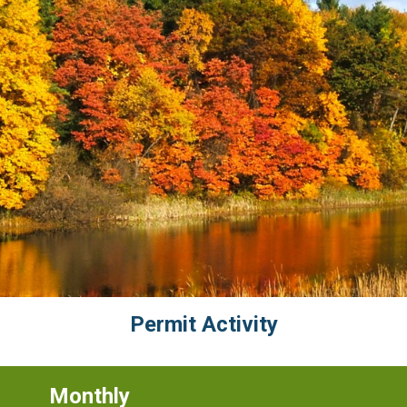
Permit Activity
Monthly