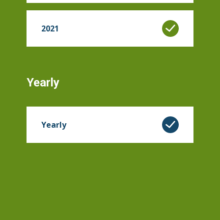
2021
Yearly
Yearly