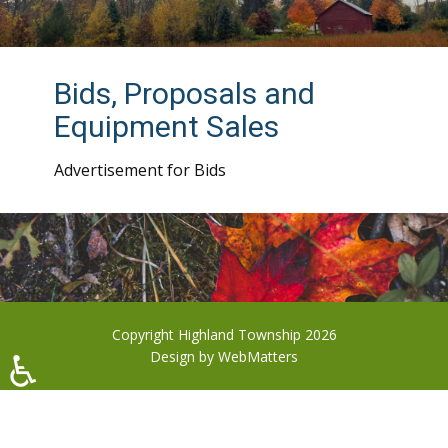
Bids, Proposals and
Equipment Sales
Advertisement for Bids
Copyright Highland Township 2026
♿
Design by
WebMatters