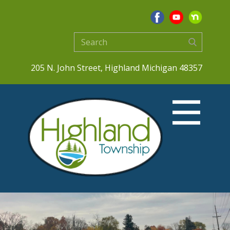
205 N. John Street, Highland Michigan 48357