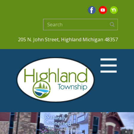
205 N. John Street, Highland Michigan 48357