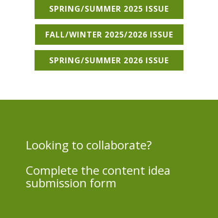
SPRING/SUMMER 2025 ISSUE
FALL/WINTER 2025/2026 ISSUE
SPRING/SUMMER 2026 ISSUE
Looking to collaborate?
Complete the content idea
submission form