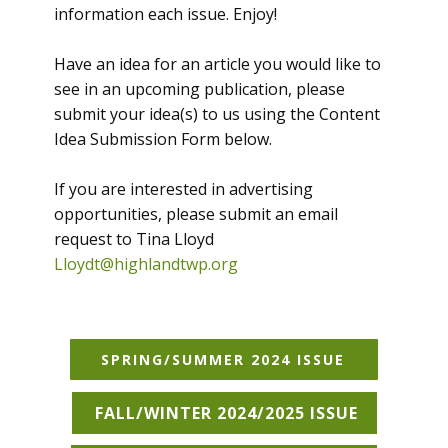
information each issue. Enjoy!
Have an idea for an article you would like to
see in an upcoming publication, please
submit your idea(s) to us using the Content
Idea Submission Form below.
If you are interested in advertising
opportunities, please submit an email
request to Tina Lloyd
Lloydt@highlandtwp.org
SPRING/SUMMER 2024 ISSUE
FALL/WINTER 2024/2025 ISSUE