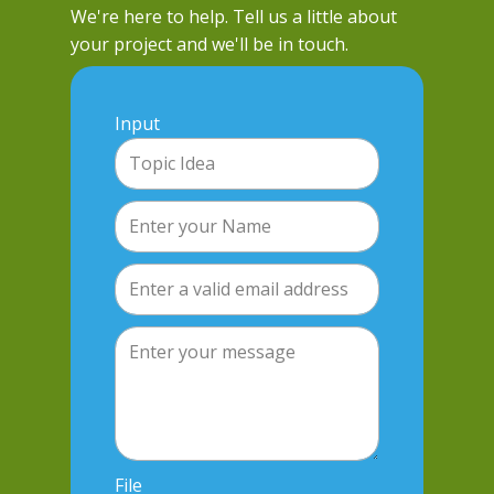
We're here to help. Tell us a little about
your project and we'll be in touch.
Input
File