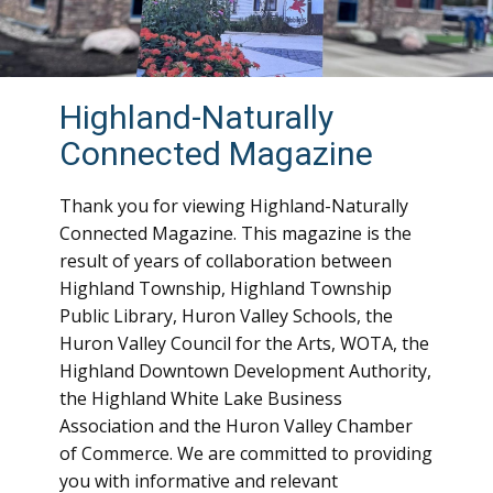
Highland-Naturally
Connected Magazine
Thank you for viewing Highland-Naturally
Connected Magazine. This magazine is the
result of years of collaboration between
Highland Township, Highland Township
Public Library, Huron Valley Schools, the
Huron Valley Council for the Arts, WOTA, the
Highland Downtown Development Authority,
the Highland White Lake Business
Association and the Huron Valley Chamber
of Commerce. We are committed to providing
you with informative and relevant