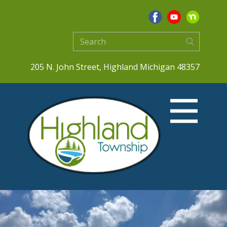
205 N. John Street, Highland Michigan 48357