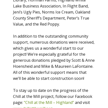
Library, Hoffman Farms, Highland White
Lake Business Association, In Flight Band,
Jeni’s Ugly Pies, Norms Ice Cream, Oakland
County Sheriff’s Department, Peter’s True
Value, and the Red Poppy.
In addition to the outstanding community
support, numerous donations were received,
which gives us a wonderful start to our
project! We’re especially grateful for the
generous donations pledged by Scott & Anne
Hoensheid and Mike & Maureen LaFontaine.
All of this wonderful support means that
we’ll be able to start construction soon!
To stay up to date on the progress of the
Chill at the Mill project, follow our Facebook
page:
“Chill at the Mill – Highland”
and visit