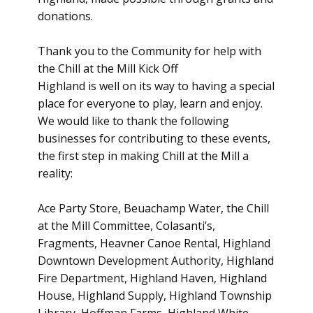
donations.
Thank you to the Community for help with
the Chill at the Mill Kick Off
Highland is well on its way to having a special
place for everyone to play, learn and enjoy.
We would like to thank the following
businesses for contributing to these events,
the first step in making Chill at the Mill a
reality:
Ace Party Store, Beuachamp Water, the Chill
at the Mill Committee, Colasanti’s,
Fragments, Heavner Canoe Rental, Highland
Downtown Development Authority, Highland
Fire Department, Highland Haven, Highland
House, Highland Supply, Highland Township