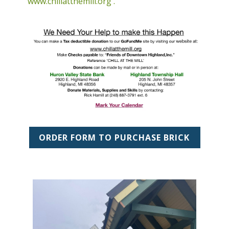
www.chillatthemill.org
.
ORDER FORM TO PURCHASE BRICK