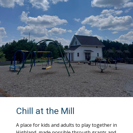
Chill at the Mill
A place for kids and adults to play together in
Highland, made possible through grants and