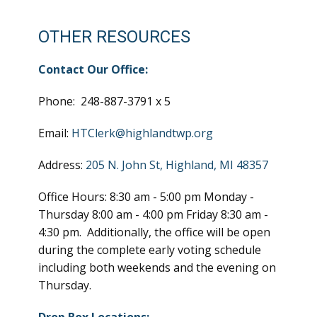
OTHER RESOURCES
Contact Our Office:
Phone: 248-887-3791 x 5
Email:
HTClerk@highlandtwp.org
Address:
205 N. John St, Highland, MI 48357
Office Hours: 8:30 am - 5:00 pm Monday -
Thursday 8:00 am - 4:00 pm Friday 8:30 am -
4:30 pm. Additionally, the office will be open
during the complete early voting schedule
including both weekends and the evening on
Thursday.