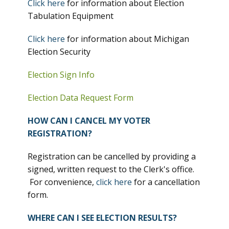
Click here
for information about Election
Tabulation Equipment
Click here
for information about Michigan
Election Security
Election Sign Info
Election Data Request Form
HOW CAN I CANCEL MY VOTER
REGISTRATION?
Registration can be cancelled by providing a
signed, written request to the Clerk's office.
For convenience,
click here
for a cancellation
form.
WHERE CAN I SEE ELECTION RESULTS?