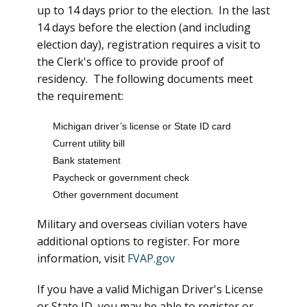
up to 14 days prior to the election. In the last
14 days before the election (and including
election day), registration requires a visit to
the Clerk's office to provide proof of
residency. The following documents meet
the requirement:
Michigan driver’s license or State ID card
Current utility bill
Bank statement
Paycheck or government check
Other government document
Military and overseas civilian voters have
additional options to register. For more
information, visit
FVAP.gov
If you have a valid Michigan Driver's License
or State ID, you may be able to register or