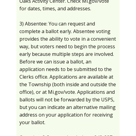
Oaks Activity Center. Check Mi.gov/vote
for dates, times, and addresses.
3) Absentee: You can request and
complete a ballot early. Absentee voting
provides the ability to vote in a convenient
way, but voters need to begin the process
early because multiple steps are involved.
Before we can issue a ballot, an
application needs to be submitted to the
Clerks office. Applications are available at
the Township (both inside and outside the
office), or at Mi.gov/vote. Applications and
ballots will not be forwarded by the USPS,
but you can indicate an alternative mailing
address on your application for receiving
your ballot.