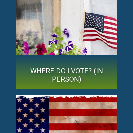
WHERE DO I VOTE? (IN
PERSON)