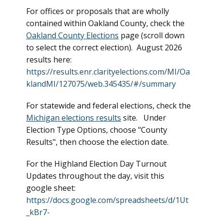
For offices or proposals that are wholly
contained within Oakland County, check the
Oakland County Elections
page (scroll down
to select the correct election). August 2026
results here:
https://results.enr.clarityelections.com/MI/Oa
klandMI/127075/web.345435/#/summary
For statewide and federal elections, check the
Michigan elections results
site. Under
Election Type Options, choose "County
Results", then choose the election date.
For the Highland Election Day Turnout
Updates throughout the day, visit this
google sheet:
https://docs.google.com/spreadsheets/d/1Ut
_kBr7-