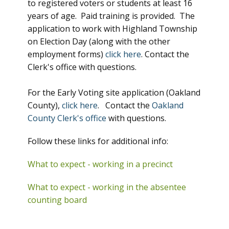
to registered voters or students at least 16
years of age. Paid training is provided. The
application to work with Highland Township
on Election Day (along with the other
employment forms)
click here
. Contact the
Clerk's office with questions.
For the Early Voting site application (Oakland
County),
click here
. Contact the
Oakland
County Clerk's office
with questions.
Follow these links for additional info:
What to expect - working in a precinct
What to expect - working in the absentee
counting board