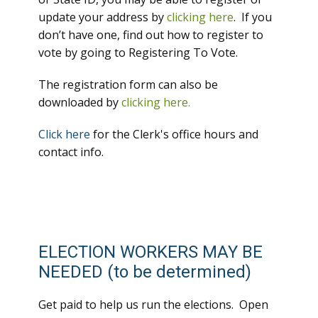
update your address by
clicking here
. If you
don’t have one, find out how to register to
vote by going to Registering To Vote.
The registration form can also be
downloaded by
clicking here.
Click here
for the Clerk's office hours and
contact info.
ELECTION WORKERS MAY BE
NEEDED (to be determined)
Get paid to help us run the elections. Open