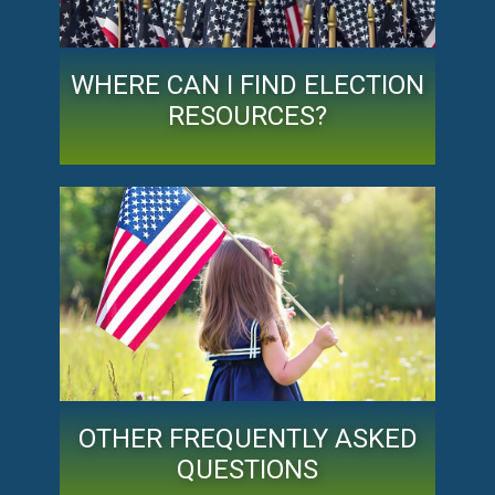
WHERE CAN I FIND ELECTION
RESOURCES?
OTHER FREQUENTLY ASKED
QUESTIONS