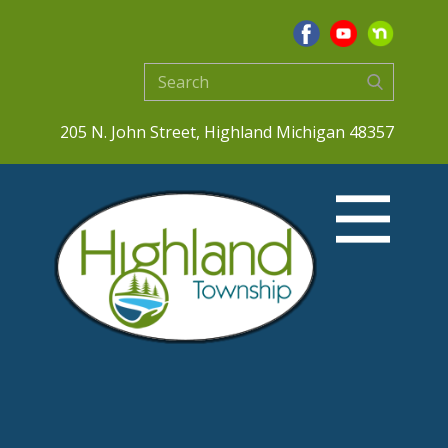
205 N. John Street, Highland Michigan 48357