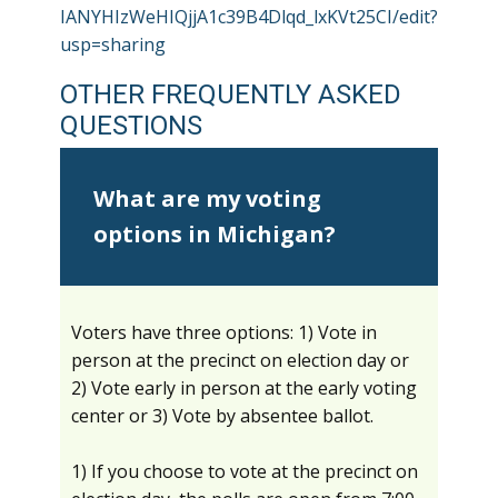
IANYHIzWeHIQjjA1c39B4Dlqd_lxKVt25CI/edit?
usp=sharing
OTHER FREQUENTLY ASKED
QUESTIONS
What are my voting
options in Michigan?
Voters have three options: 1) Vote in
person at the precinct on election day or
2) Vote early in person at the early voting
center or 3) Vote by absentee ballot.
1) If you choose to vote at the precinct on