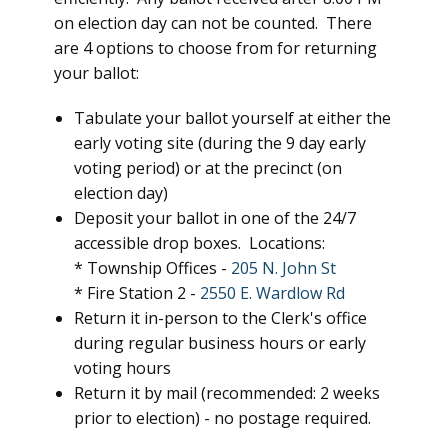
on election day can not be counted. There
are 4 options to choose from for returning
your ballot:
Tabulate your ballot yourself at either the
early voting site (during the 9 day early
voting period) or at the precinct (on
election day)
Deposit your ballot in one of the 24/7
accessible drop boxes. Locations:
* Township Offices -
205 N. John St
* Fire Station 2 -
2550 E. Wardlow Rd
Return it in-person to the Clerk's office
during regular business hours or early
voting hours
Return it by mail (recommended: 2 weeks
prior to election) - no postage required.