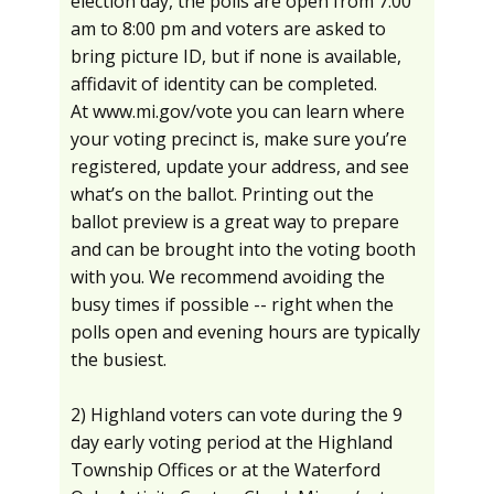
election day, the polls are open from 7:00
am to 8:00 pm and voters are asked to
bring picture ID, but if none is available,
affidavit of identity can be completed.
At www.mi.gov/vote you can learn where
your voting precinct is, make sure you’re
registered, update your address, and see
what’s on the ballot. Printing out the
ballot preview is a great way to prepare
and can be brought into the voting booth
with you. We recommend avoiding the
busy times if possible -- right when the
polls open and evening hours are typically
the busiest.
2) Highland voters can vote during the 9
day early voting period at the Highland
Township Offices or at the Waterford