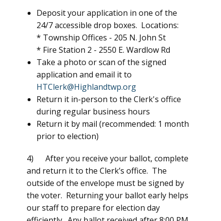
Deposit your application in one of the
24/7 accessible drop boxes. Locations:
* Township Offices -
205 N. John St
* Fire Station 2 -
2550 E. Wardlow Rd
Take a photo or scan of the signed
application and email it to
HTClerk@Highlandtwp.org
Return it in-person to the Clerk's office
during regular business hours
Return it by mail (recommended: 1 month
prior to election)
4) After you receive your ballot, complete
and return it to the Clerk’s office. The
outside of the envelope must be signed by
the voter. Returning your ballot early helps
our staff to prepare for election day
efficiently. Any ballot received after 8:00 PM