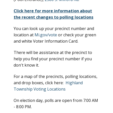
Click here for more information about
the recent changes to polling locations
You can look up your precinct number and
location at
Mi.gov/vote
or check your green
and white Voter Information Card.
There will be assistance at the precinct to
help you find your precinct number if you
don't know it.
For a map of the precincts, polling locations,
and drop boxes, click here:
Highland
Township Voting Locations
On election day, polls are open from 7:00 AM
- 8:00 PM.