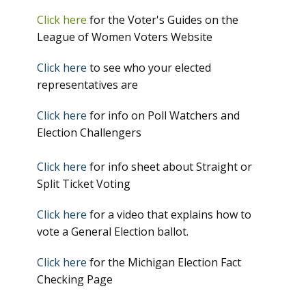
Click here
for the Voter's Guides on the
League of Women Voters Website
Click here
to see who your elected
representatives are
Click here
for info on Poll Watchers and
Election Challengers
Click here
for info sheet about Straight or
Split Ticket Voting
Click here
for a video that explains how to
vote a General Election ballot.
Click here
for the Michigan Election Fact
Checking Page