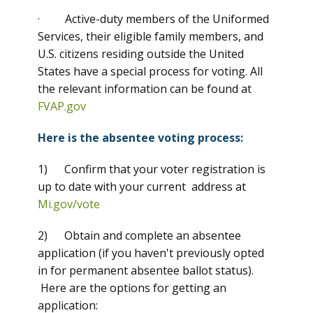
· Active-duty members of the Uniformed
Services, their eligible family members, and
U.S. citizens residing outside the United
States have a special process for voting. All
the relevant information can be found at
FVAP.gov
Here is the absentee voting process:
1) Confirm that your voter registration is
up to date with your current address at
Mi.gov/vote
2) Obtain and complete an absentee
application (if you haven't previously opted
in for permanent absentee ballot status).
Here are the options for getting an
application: