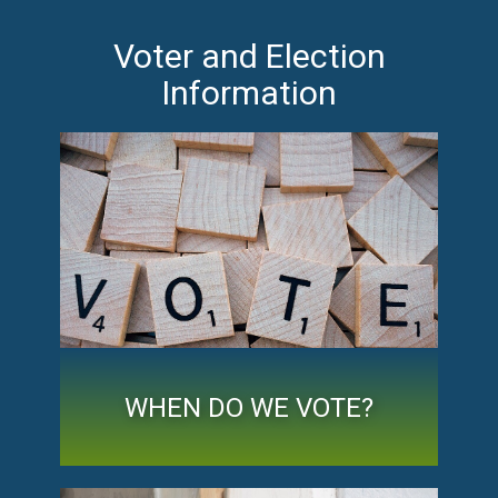
Voter and Election
Information
WHEN DO WE VOTE?