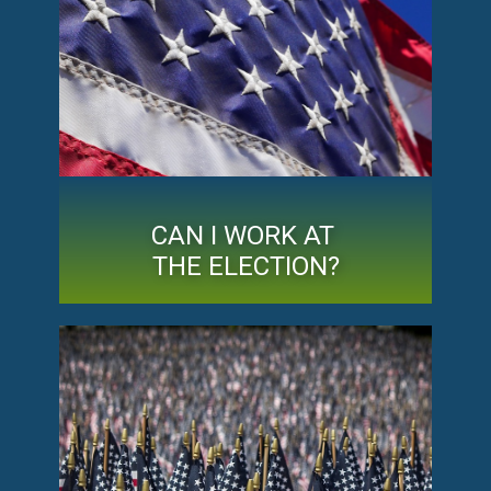
CAN I WORK AT
THE ELECTION?