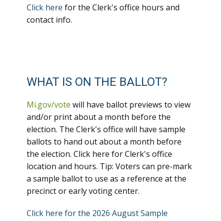
Click here
for the Clerk's office hours and
contact info.
WHAT IS ON THE BALLOT?
Mi.gov/vote
will have ballot previews to view
and/or print about a month before the
election. The Clerk's office will have sample
ballots to hand out about a month before
the election. Click here for Clerk's office
location and hours. Tip: Voters can pre-mark
a sample ballot to use as a reference at the
precinct or early voting center.
Click here for the 2026 August Sample