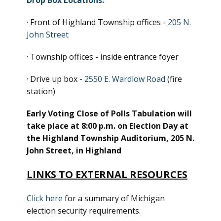
Drop Box Locations:
· Front of Highland Township offices -
205 N.
John Street
· Township offices - inside entrance foyer
· Drive up box -
2550 E. Wardlow Road
(fire
station)
Early Voting Close of Polls Tabulation will
take place at 8:00 p.m. on Election Day at
the Highland Township Auditorium, 205 N.
John Street, in Highland
LINKS TO EXTERNAL RESOURCES
Click here
for a summary of Michigan
election security requirements.