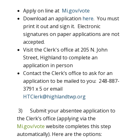
Apply on line at
Mi.gov/vote
Download an application
here
. You must
print it out and sign it. Electronic
signatures on paper applications are not
accepted.
Visit the Clerk's office at 205 N. John
Street, Highland to complete an
application in person
Contact the Clerk’s office to ask for an
application to be mailed to you: 248-887-
3791 x 5 or email
HTClerk@highlandtwp.org
3) Submit your absentee application to
the Clerk’s office (applying via the
Mi.gov/vote
website completes this step
automatically). Here are the options: