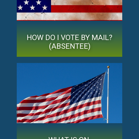
HOW DO I VOTE BY MAIL?
(ABSENTEE)