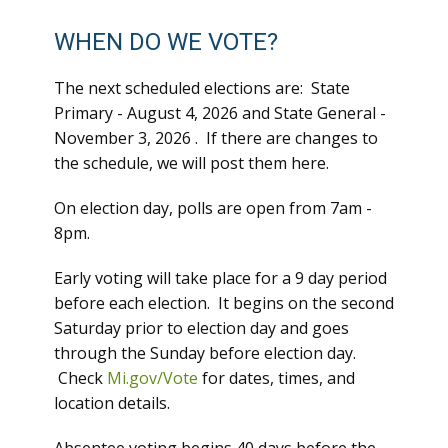
WHEN DO WE VOTE?
The next scheduled elections are: State
Primary - August 4, 2026 and State General -
November 3, 2026 . If there are changes to
the schedule, we will post them here.
On election day, polls are open from 7am -
8pm.
Early voting will take place for a 9 day period
before each election. It begins on the second
Saturday prior to election day and goes
through the Sunday before election day.
Check
Mi.gov/Vote
for dates, times, and
location details.