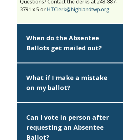
Questions? Contact the clerks at 248-887-
3791 x 5 or
HTClerk@highlandtwp.org
When do the Absentee
Ballots get mailed out?
What if I make a mistake
on my ballot?
Can I vote in person after
requesting an Absentee
Ballot?