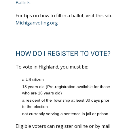
Ballots
For tips on how to fill in a ballot, visit this site:
Michiganvoting.org
HOW DO I REGISTER TO VOTE?
To vote in Highland, you must be:
a US citizen
18 years old (Pre-registration available for those
who are 16 years old)
a resident of the Township at least 30 days prior
to the election
not currently serving a sentence in jail or prison
Eligible voters can register online or by mail