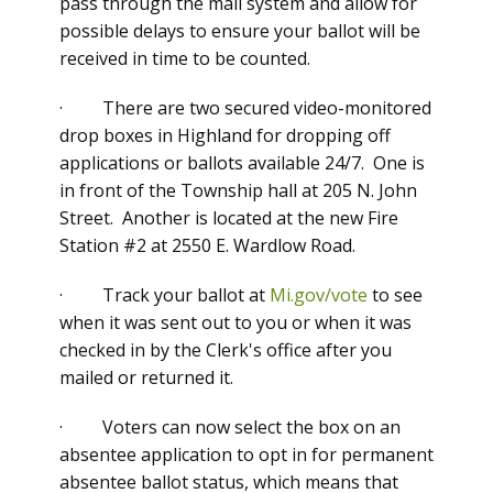
pass through the mail system and allow for
possible delays to ensure your ballot will be
received in time to be counted.
· There are two secured video-monitored
drop boxes in Highland for dropping off
applications or ballots available 24/7. One is
in front of the Township hall at 205 N. John
Street. Another is located at the new Fire
Station #2 at 2550 E. Wardlow Road.
· Track your ballot at
Mi.gov/vote
to see
when it was sent out to you or when it was
checked in by the Clerk's office after you
mailed or returned it.
· Voters can now select the box on an
absentee application to opt in for permanent
absentee ballot status, which means that