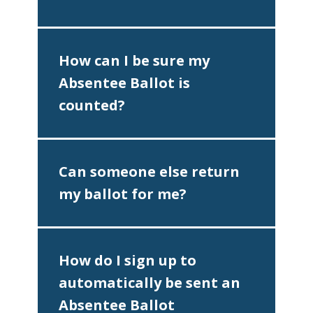
How can I be sure my
Absentee Ballot is
counted?
Can someone else return
my ballot for me?
♿
How do I sign up to
automatically be sent an
Absentee Ballot