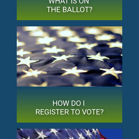
WHAT IS ON
THE BALLOT?
HOW DO I
REGISTER TO VOTE?