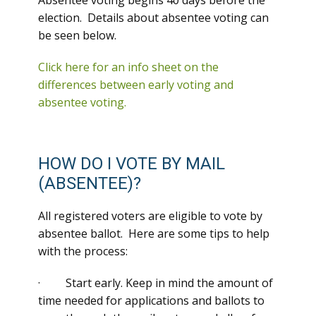
Absentee voting begins 40 days before the
election. Details about absentee voting can
be seen below.
Click here for an info sheet on the
differences between early voting and
absentee voting.
HOW DO I VOTE BY MAIL
(ABSENTEE)?
All registered voters are eligible to vote by
absentee ballot. Here are some tips to help
with the process:
· Start early. Keep in mind the amount of
time needed for applications and ballots to