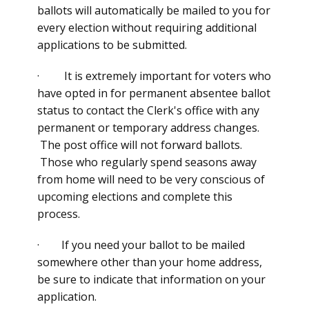
ballots will automatically be mailed to you for
every election without requiring additional
applications to be submitted.
· It is extremely important for voters who
have opted in for permanent absentee ballot
status to contact the Clerk's office with any
permanent or temporary address changes.
The post office will not forward ballots.
Those who regularly spend seasons away
from home will need to be very conscious of
upcoming elections and complete this
process.
· If you need your ballot to be mailed
somewhere other than your home address,
be sure to indicate that information on your
application.