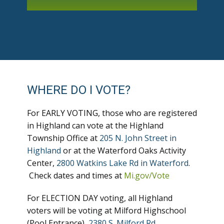
WHERE DO I VOTE?
For EARLY VOTING, those who are registered
in Highland can vote at the Highland
Township Office at
205 N. John Street in
Highland
or at the Waterford Oaks Activity
Center,
2800 Watkins Lake Rd in Waterford
.
Check dates and times at
Mi.gov/Vote
For ELECTION DAY voting, all Highland
voters will be voting at Milford Highschool
(Pool Entrance),
2380 S. Milford Rd
.