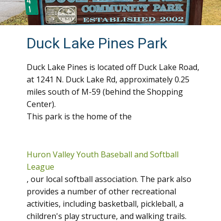
Duck Lake Pines Park
Duck Lake Pines is located off Duck Lake Road,
at 1241 N. Duck Lake Rd, approximately 0.25
miles south of M-59 (behind the Shopping
Center).
This park is the home of the
Huron Valley Youth Baseball and Softball
League
, our local softball association. The park also
provides a number of other recreational
activities, including basketball, pickleball, a
children's play structure, and walking trails.