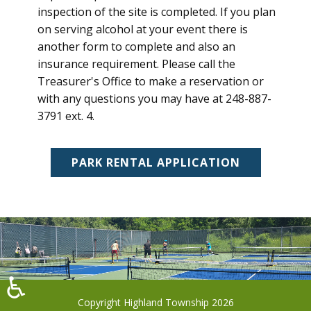
inspection of the site is completed. If you plan
on serving alcohol at your event there is
another form to complete and also an
insurance requirement. Please call the
Treasurer's Office to make a reservation or
with any questions you may have at 248-887-
3791 ext. 4.
PARK RENTAL APPLICATION
♿
Copyright Highland Township 2026