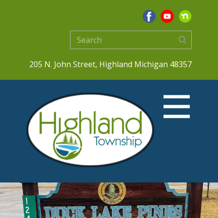
205 N. John Street, Highland Michigan 48357