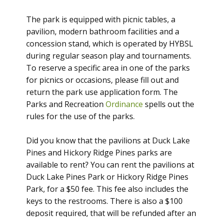
The park is equipped with picnic tables, a
pavilion, modern bathroom facilities and a
concession stand, which is operated by HYBSL
during regular season play and tournaments.
To reserve a specific area in one of the parks
for picnics or occasions, please fill out and
return the park use application form. The
Parks and Recreation
Ordinance
spells out the
rules for the use of the parks.
Did you know that the pavilions at Duck Lake
Pines and Hickory Ridge Pines parks are
available to rent? You can rent the pavilions at
Duck Lake Pines Park or Hickory Ridge Pines
Park, for a $50 fee. This fee also includes the
keys to the restrooms. There is also a $100
deposit required, that will be refunded after an