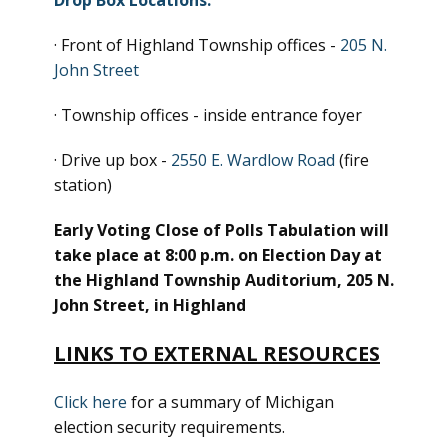
Drop Box Locations:
· Front of Highland Township offices -
205 N.
John Street
· Township offices - inside entrance foyer
· Drive up box -
2550 E. Wardlow Road
(fire
station)
Early Voting Close of Polls Tabulation will
take place at 8:00 p.m. on Election Day at
the Highland Township Auditorium, 205 N.
John Street, in Highland
LINKS TO EXTERNAL RESOURCES
Click here
for a summary of Michigan
election security requirements.