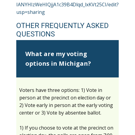
IANYHIzWeHIQjjA1c39B4Dlqd_lxKVt25CI/edit?
usp=sharing
OTHER FREQUENTLY ASKED
QUESTIONS
What are my voting
options in Michigan?
Voters have three options: 1) Vote in
person at the precinct on election day or
2) Vote early in person at the early voting
center or 3) Vote by absentee ballot.
1) If you choose to vote at the precinct on