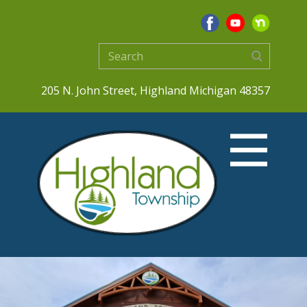
205 N. John Street, Highland Michigan 48357