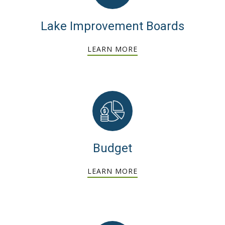
Lake Improvement Boards
LEARN MORE
Budget
LEARN MORE