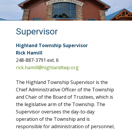
Supervisor
Highland Township Supervisor
Rick Hamill
248-887-3791 ext. 6
rick.hamill@highlandtwp.org
The Highland Township Supervisor is the
Chief Administrative Officer of the Township
and Chair of the Board of Trustees, which is
the legislative arm of the Township. The
Supervisor oversees the day-to-day
operation of the Township and is
responsible for administration of personnel,