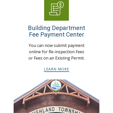
Building Department
Fee Payment Center
You can now submit payment
online for Re-inspection Fees
or Fees on an Existing Permit.
LEARN MORE