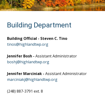
Building Department
Building Official - Steven C. Tino
tinos@highlandtwp.org
Jennifer Bosh -
Assistant Administrator
boshj@highlandtwp.org
Jennifer Marciniak -
Assistant Administrator
marciniakj@highlandtwp.org
(248) 887-3791 ext. 8