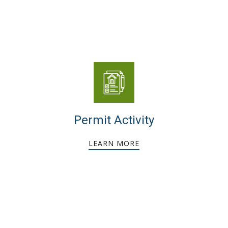
Permit Activity
LEARN MORE