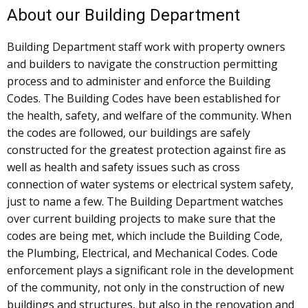
About our Building Department
Building Department staff work with property owners
and builders to navigate the construction permitting
process and to administer and enforce the Building
Codes. The Building Codes have been established for
the health, safety, and welfare of the community. When
the codes are followed, our buildings are safely
constructed for the greatest protection against fire as
well as health and safety issues such as cross
connection of water systems or electrical system safety,
just to name a few. The Building Department watches
over current building projects to make sure that the
codes are being met, which include the Building Code,
the Plumbing, Electrical, and Mechanical Codes. Code
enforcement plays a significant role in the development
of the community, not only in the construction of new
buildings and structures, but also in the renovation and