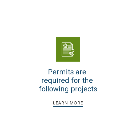
Permits are
required for the
following projects
LEARN MORE