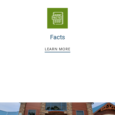
Facts
LEARN MORE