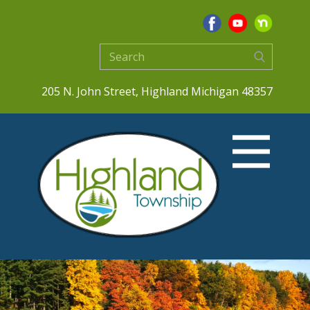
205 N. John Street, Highland Michigan 48357