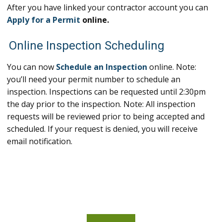
After you have linked your contractor account you can
Apply for a Permit
online.
Online Inspection Scheduling
You can now
Schedule an Inspection
online. Note:
you’ll need your permit number to schedule an
inspection. Inspections can be requested until 2:30pm
the day prior to the inspection. Note: All inspection
requests will be reviewed prior to being accepted and
scheduled. If your request is denied, you will receive
email notification.