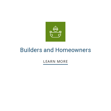
Builders and Homeowners
LEARN MORE