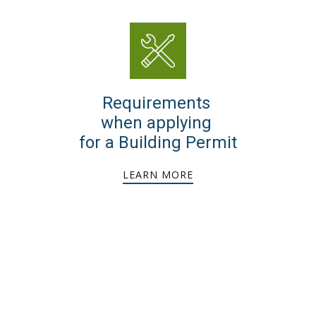
Requirements
when applying
for a Building Permit
LEARN MORE