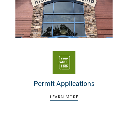
Permit Applications
LEARN MORE