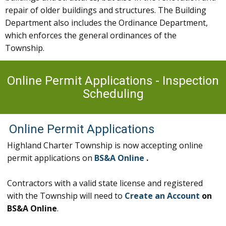
repair of older buildings and structures. The Building
Department also includes the Ordinance Department,
which enforces the general ordinances of the
Township.
Online Permit Applications - Inspection
Scheduling
Online Permit Applications
Highland Charter Township is now accepting online
permit applications on
BS&A Online
.
Contractors with a valid state license and registered
with the Township will need to
Create an Account
on
BS&A Online
.