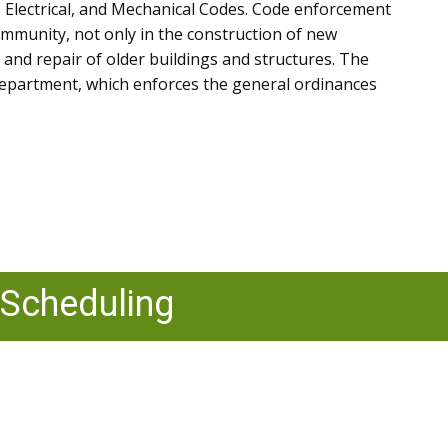
, Electrical, and Mechanical Codes. Code enforcement
community, not only in the construction of new
 and repair of older buildings and structures. The
epartment, which enforces the general ordinances
 Scheduling