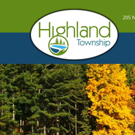
205 N