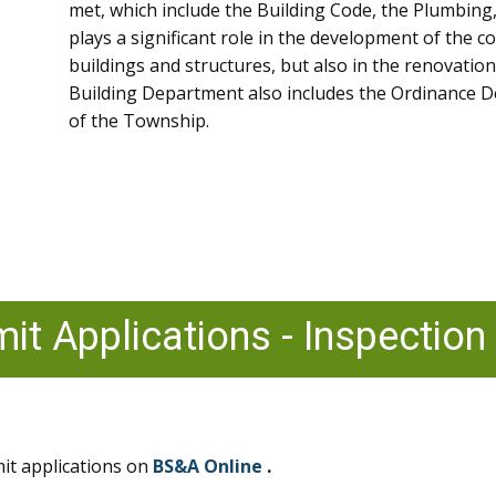
met, which include the Building Code, the Plumbing
plays a significant role in the development of the 
buildings and structures, but also in the renovation
Building Department also includes the Ordinance D
of the Township.
mit Applications - Inspection
it applications on
BS&A Online
.