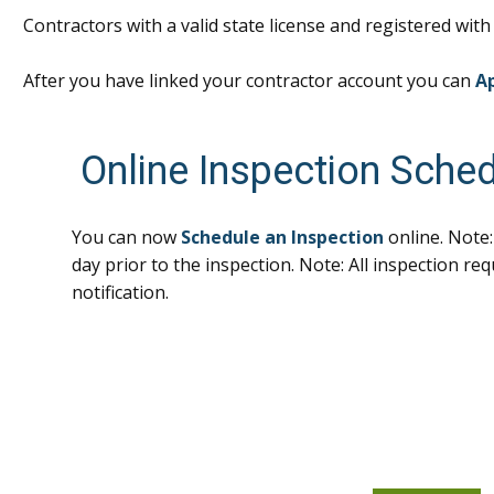
Contractors with a valid state license and registered wit
After you have linked your contractor account you can
Ap
Online Inspection Sched
You can now
Schedule an Inspection
online. Note:
day prior to the inspection. Note: All inspection re
notification.