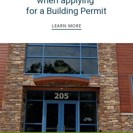
when applying
for a Building Permit
LEARN MORE