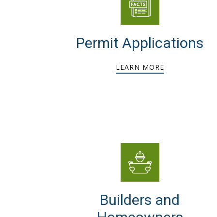
Permit Applications
LEARN MORE
Builders and