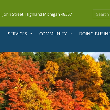
. John Street, Highland Michigan 48357
SERVICES
COMMUNITY
DOING BUSIN