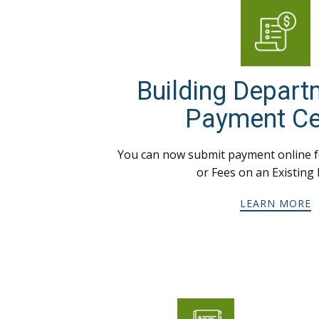
Building Depart
Payment Ce
You can now submit payment online f
or Fees on an Existing 
LEARN MORE