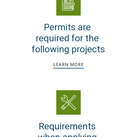
Permits are
required for the
following projects
LEARN MORE
Requirements