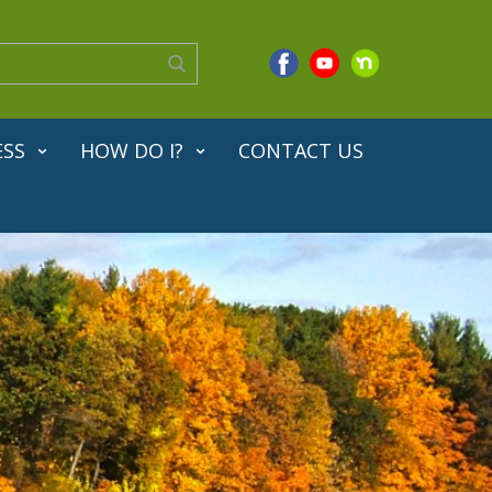
ESS
HOW DO I?
CONTACT US