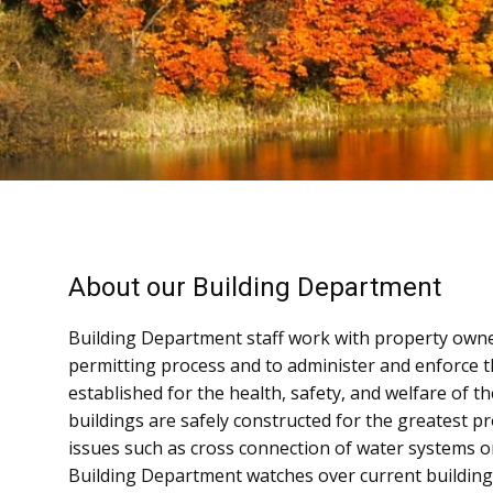
About our Building Department
Building Department staff work with property owne
permitting process and to administer and enforce 
established for the health, safety, and welfare of 
buildings are safely constructed for the greatest pr
issues such as cross connection of water systems or
Building Department watches over current building