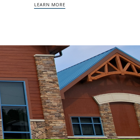
LEARN MORE