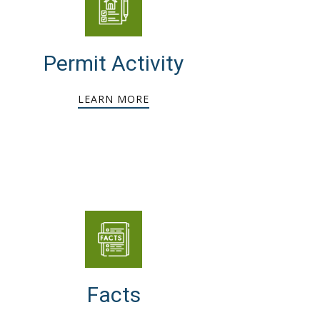
Permit Activity
LEARN MORE
Facts