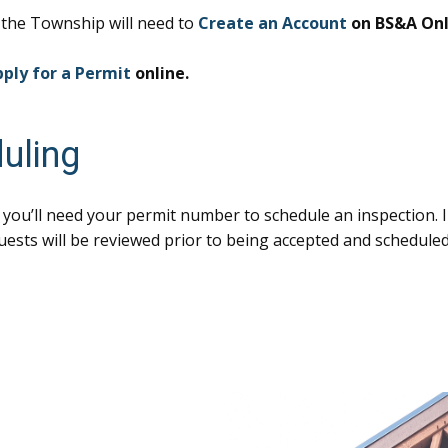
h the Township will need to
Create an Account
on BS&A Onl
ply for a Permit
online.
uling
 you’ll need your permit number to schedule an inspection. 
quests will be reviewed prior to being accepted and scheduled.