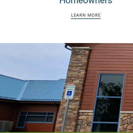
Homeowners
LEARN MORE