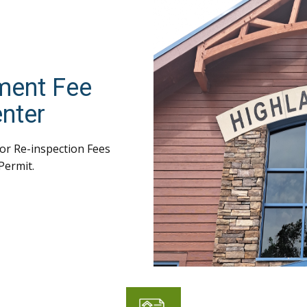
ment Fee
nter
or Re-inspection Fees
Permit.