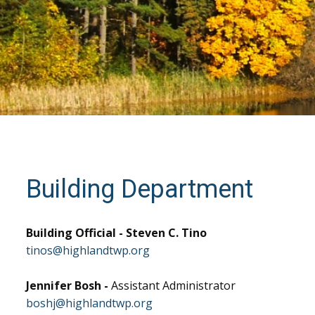
Building Department
Building Official - Steven C. Tino
tinos@highlandtwp.org
Jennifer Bosh -
Assistant Administrator
boshj@highlandtwp.org