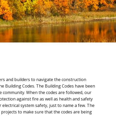
rs and builders to navigate the construction
the Building Codes. The Building Codes have been
the community. When the codes are followed, our
otection against fire as well as health and safety
 electrical system safety, just to name a few. The
 projects to make sure that the codes are being