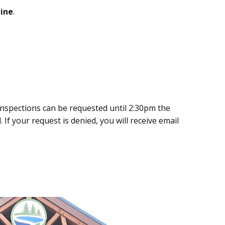
ine
.
Inspections can be requested until 2:30pm the
 If your request is denied, you will receive email