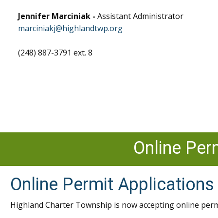
Jennifer Marciniak -
Assistant Administrator
marciniakj@highlandtwp.org
(248) 887-3791 ext. 8
Online Per
Online Permit Applications
Highland Charter Township is now accepting online perm