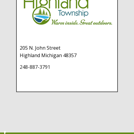
205 N. John Street
Highland Michigan 48357
248-887-3791