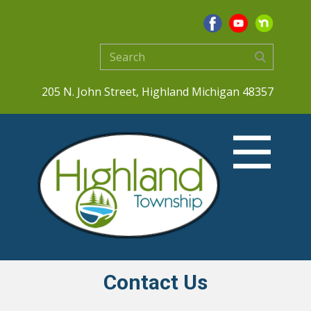
205 N. John Street, Highland Michigan 48357
Contact Us