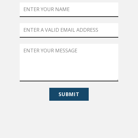
SUBMIT