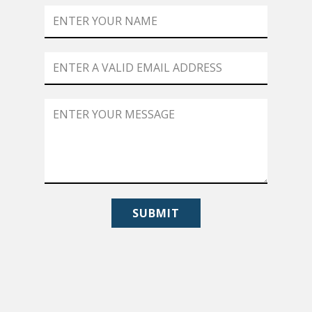
SUBMIT