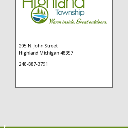
205 N. John Street
Highland Michigan 48357
248-887-3791