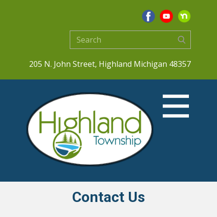
205 N. John Street, Highland Michigan 48357
Contact Us