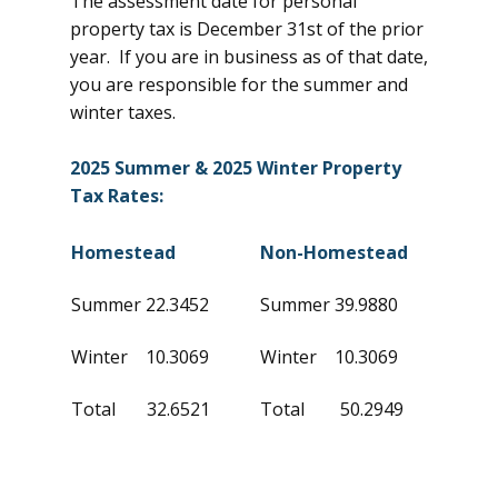
The assessment date for personal
property tax is December 31st of the prior
year. If you are in business as of that date,
you are responsible for the summer and
winter taxes.
2025 Summer & 2025 Winter Property
Tax Rates:
Homestead
Non-Homestead
Summer 22.3452
Summer 39.9880
Winter 10.3069
Winter 10.3069
Total 32.6521
Total 50.2949