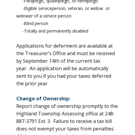
-Paraplegic, quadriplegic, or hemiplegic
-Eligible serviceperson, veteran, or widow or
widower of a service person
-Blind person
-Totally and permanently disabled
Applications for deferment are available at
the Treasurer’s Office and must be received
by September 14th of the current tax
year. An application will be automatically
sent to you if you had your taxes deferred
the prior year.
Change of Ownership:
Report change of ownership promptly to the
Highland Township Assessing office at 248-
887-3791 Ext. 3. Failure to receive a tax bill
does not exempt your taxes from penalties.