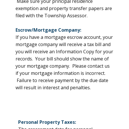
Make sure your principal residence
exemption and property transfer papers are
filed with the Township Assessor.
Escrow/Mortgage Company:
If you have a mortgage escrow account, your
mortgage company will receive a tax bill and
you will receive an Information Copy for your
records. Your bill should show the name of
your mortgage company. Please contact us
if your mortgage information is incorrect.
Failure to receive payment by the due date
will result in interest and penalties.
Personal Property Taxes: