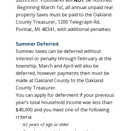
28th/29th. Postmarks will
NOT
be honored.
Beginning March 1st, all annual unpaid real
property taxes must be paid to the Oakland
County Treasurer, 1200 Telegraph Rd,
Pontiac, MI 48341, with additional penalties.
Summer Deferred:
Summer taxes can be deferred without
interest or penalty through February at the
township, March and April will also be
deferred, however payments then must be
made at Oakland County to the Oakland
County Treasurer.
You can apply for deferment if your previous
year’s total household income was less than
$40,000 and you meet one of the following
criteria:
-62 years of age or older