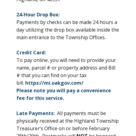
24-Hour Drop Box:
Payments by checks can be made 24 hours a
day utilizing the drop box available inside the
main entrance to the Township Offices.
Credit Card:
To pay online, you will need to provide your
name, parcel # or property address and Bill
# that you can find on your tax
bill.
https://mi.oakgov.com/
Please note you will pay a
convenience
fee for this service.
Late Payments:
All payments must be
physically received at the Highland Township
Treasurer’s Office on or before February