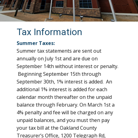
Tax Information
Summer Taxes:
Summer tax statements are sent out
annually on July 1st and are due on
September 14th without interest or penalty.
Beginning September 15th through
September 30th, 1% interest is added. An
additional 1% interest is added for each
calendar month thereafter on the unpaid
balance through February. On March 1st a
4% penalty and fee will be charged on any
unpaid balances, and you must then pay
your tax bill at the Oakland County
Treasurer’s Office, 1200 Telegraph Rd,