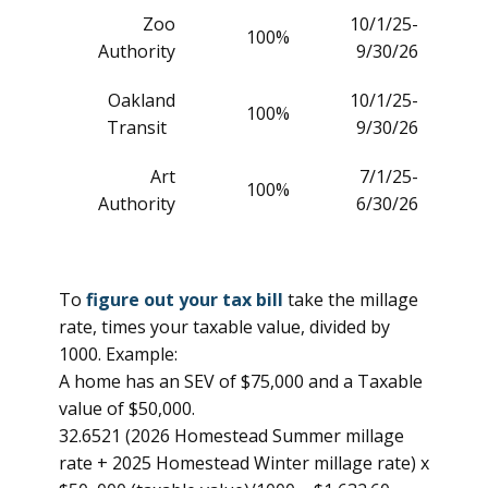
Zoo
10/1/25-
100%
Authority
9/30/26
Oakland
10/1/25-
100%
Transit
9/30/26
Art
7/1/25-
100%
Authority
6/30/26
To
figure out your tax bill
take the millage
rate, times your taxable value, divided by
1000. Example:
A home has an SEV of $75,000 and a Taxable
value of $50,000.
32.6521 (2026 Homestead Summer millage
rate + 2025 Homestead Winter millage rate) x