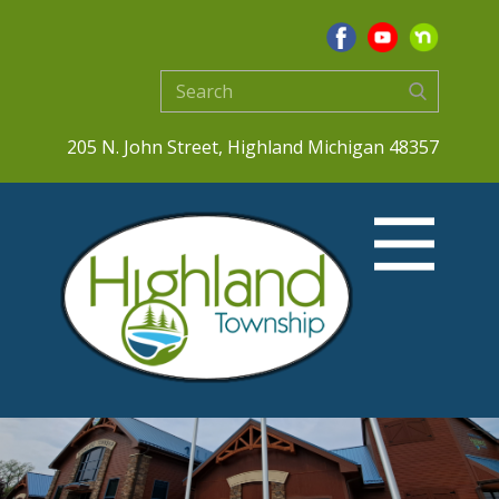
205 N. John Street, Highland Michigan 48357