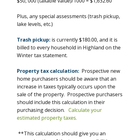
$50, 000 (taxable value)/1000 = $1,632.60
Plus, any special assessments (trash pickup,
lake levels, etc.)
Trash pickup:
is currently $180.00, and it is
billed to every household in Highland on the
Winter tax statement.
Property tax calculation:
Prospective new
home purchasers should be aware that an
increase in taxes typically occurs upon the
sale of the property. Prospective purchasers
should include this calculation in their
purchasing decision.
Calculate your
estimated property taxes.
**This calculation should give you an