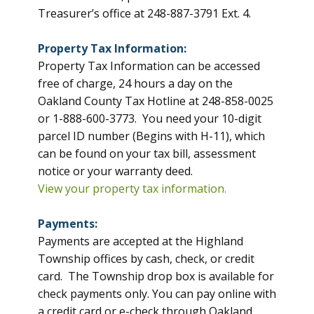
Treasurer’s office at 248-887-3791 Ext. 4.
Property Tax Information:
Property Tax Information can be accessed
free of charge, 24 hours a day on the
Oakland County Tax Hotline at 248-858-0025
or 1-888-600-3773. You need your 10-digit
parcel ID number (Begins with H-11), which
can be found on your tax bill, assessment
notice or your warranty deed.
View your property tax information.
Payments:
Payments are accepted at the Highland
Township offices by cash, check, or credit
card. The Township drop box is available for
check payments only. You can pay online with
a credit card or e-check through Oakland