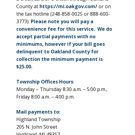
County at
https://mi.oakgov.com/
or on
the tax hotline (248-858-0025 or 888-600-
3773).
Please note you will pay a
convenience fee for this service. We do
accept partial payments with no
minimums, however if your bill goes
delinquent to Oakland County for
collection the minimum payment is
$25.00.
Township Offices Hours
:
Monday – Thursday 8:30 a.m. – 5:00 p.m.,
Friday 8:00 a.m. – 4:00 p.m.
Mail payments to:
Highland Township
205 N. John Street
Highland, MI 48357