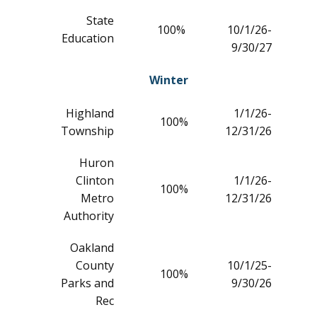
State
100%
10/1/26-
Education
9/30/27
Winter
Highland
1/1/26-
100%
Township
12/31/26
Huron
Clinton
1/1/26-
100%
Metro
12/31/26
Authority
Oakland
County
10/1/25-
100%
Parks and
9/30/26
Rec