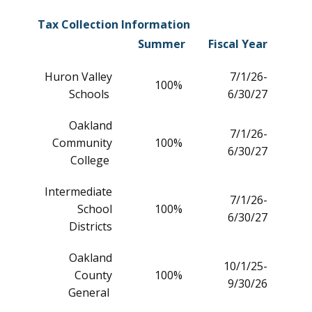
Tax Collection Information
Summer
Fiscal Year
Huron Valley
7/1/26-
100%
Schools
6/30/27
Oakland
7/1/26-
Community
100%
6/30/27
College
Intermediate
7/1/26-
School
100%
6/30/27
Districts
Oakland
10/1/25-
County
100%
9/30/26
General