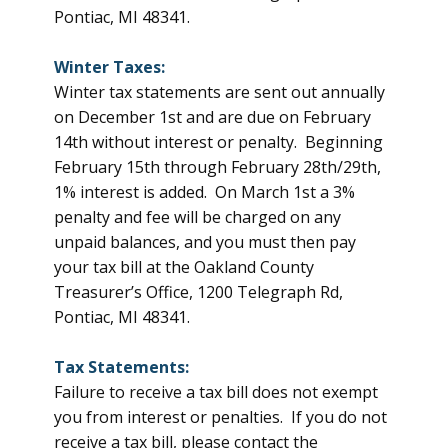
Pontiac, MI 48341.
Winter Taxes:
Winter tax statements are sent out annually
on December 1st and are due on February
14th without interest or penalty. Beginning
February 15th through February 28th/29th,
1% interest is added. On March 1st a 3%
penalty and fee will be charged on any
unpaid balances, and you must then pay
your tax bill at the Oakland County
Treasurer’s Office, 1200 Telegraph Rd,
Pontiac, MI 48341.
Tax Statements:
Failure to receive a tax bill does not exempt
you from interest or penalties. If you do not
receive a tax bill, please contact the