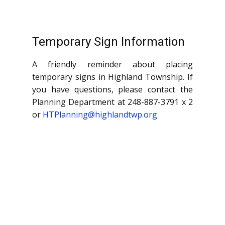
Temporary Sign Information
A friendly reminder about placing
temporary signs in Highland Township. If
you have questions, please contact the
Planning Department at 248-887-3791 x 2
or
HTPlanning@highlandtwp.org