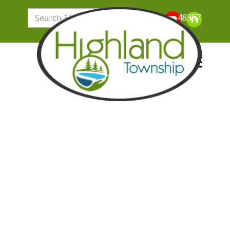
205 N. John Street, Highland Michigan 48357