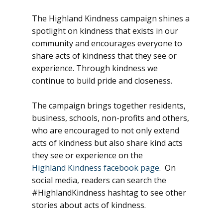
The Highland Kindness campaign shines a
spotlight on kindness that exists in our
community and encourages everyone to
share acts of kindness that they see or
experience. Through kindness we
continue to build pride and closeness.
The campaign brings together residents,
business, schools, non-profits and others,
who are encouraged to not only extend
acts of kindness but also share kind acts
they see or experience on the
Highland Kindness facebook page
. On
social media, readers can search the
#HighlandKindness hashtag to see other
stories about acts of kindness.