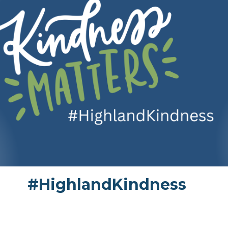
#HighlandKindness