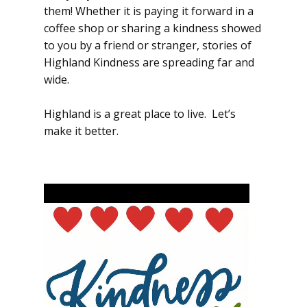
them! Whether it is paying it forward in a
coffee shop or sharing a kindness showed
to you by a friend or stranger, stories of
Highland Kindness are spreading far and
wide.
Highland is a great place to live. Let’s
make it better.