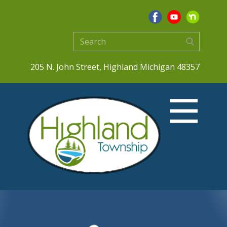
205 N. John Street, Highland Michigan 48357