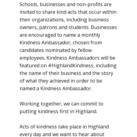
Schools, businesses and non-profits are
invited to share kind acts that occur within
their organizations, including business
owners, patrons and students. Businesses
are encouraged to name a monthly
Kindness Ambassador, chosen from
candidates nominated by fellow
employees. Kindness Ambassadors will be
featured on #HighlandKindness, including
the name of their business and the story
of what they achieved in order to be
named a Kindness Ambassador.
Working together, we can commit to
putting kindness first in Highland.
Acts of kindness take place in Highland
every day and we want to hear about