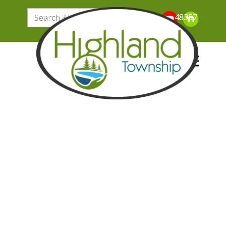
205 N. John Street, Highland Michigan 48357