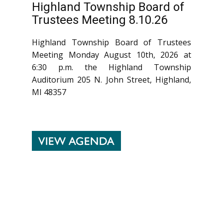
Highland Township Board of
Trustees Meeting 8.10.26
Highland Township Board of Trustees
Meeting Monday August 10th, 2026 at
6:30 p.m. the Highland Township
Auditorium 205 N. John Street, Highland,
MI 48357