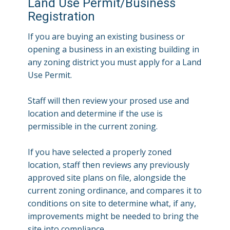
Land Use Permit/Business
Registration
If you are buying an existing business or
opening a business in an existing building in
any zoning district you must apply for a Land
Use Permit.
Staff will then review your prosed use and
location and determine if the use is
permissible in the current zoning.
If you have selected a properly zoned
location, staff then reviews any previously
approved site plans on file, alongside the
current zoning ordinance, and compares it to
conditions on site to determine what, if any,
improvements might be needed to bring the
site into compliance.