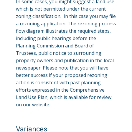
In some cases, you might suggest a land use
which is not permitted under the current
zoning classification. In this case you may file
a rezoning application. The rezoning process
flow diagram illustrates the required steps,
including public hearings before the
Planning Commission and Board of
Trustees, public notice to surrounding
property owners and publication in the local
newspaper. Please note that you will have
better success if your proposed rezoning
action is consistent with past planning
efforts expressed in the Comprehensive
Land Use Plan, which is available for review
on our website.
Variances