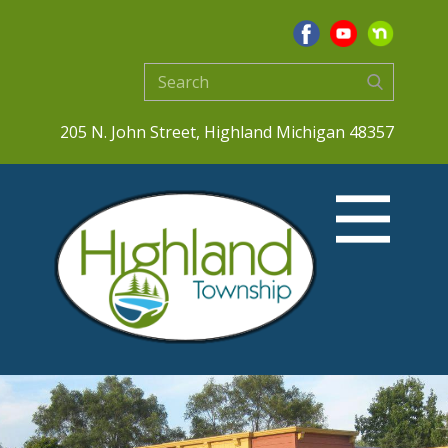
205 N. John Street, Highland Michigan 48357