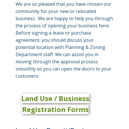
We are so pleased that you have chosen our
community for your new or relocated
business. We are happy to help you through
the process of opening your business here.
Before signing a lease or purchase
agreement, you should discuss your
potential location with Planning & Zoning
Department staff. We can assist you in
moving through the approval process
smoothly so you can open the doors to your
customers.
Land Use /
Business
Registration Forms