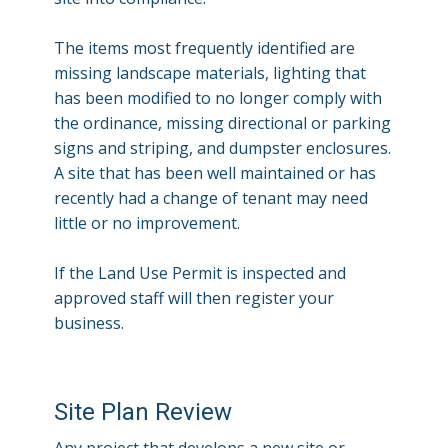
The items most frequently identified are
missing landscape materials, lighting that
has been modified to no longer comply with
the ordinance, missing directional or parking
signs and striping, and dumpster enclosures.
A site that has been well maintained or has
recently had a change of tenant may need
little or no improvement.
If the Land Use Permit is inspected and
approved staff will then register your
business.
Site Plan Review