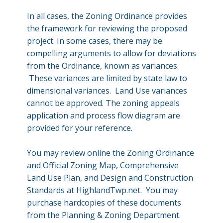
In all cases, the Zoning Ordinance provides
the framework for reviewing the proposed
project. In some cases, there may be
compelling arguments to allow for deviations
from the Ordinance, known as variances.
These variances are limited by state law to
dimensional variances. Land Use variances
cannot be approved. The zoning appeals
application and process flow diagram are
provided for your reference.
You may review online the Zoning Ordinance
and Official Zoning Map, Comprehensive
Land Use Plan, and Design and Construction
Standards at HighlandTwp.net. You may
purchase hardcopies of these documents
from the Planning & Zoning Department.