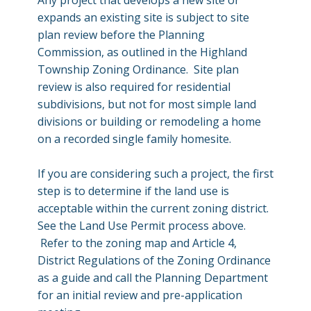
Any project that develops a new site or
expands an existing site is subject to site
plan review before the Planning
Commission, as outlined in the Highland
Township Zoning Ordinance. Site plan
review is also required for residential
subdivisions, but not for most simple land
divisions or building or remodeling a home
on a recorded single family homesite.
If you are considering such a project, the first
step is to determine if the land use is
acceptable within the current zoning district.
See the Land Use Permit process above.
Refer to the zoning map and Article 4,
District Regulations of the Zoning Ordinance
as a guide and call the Planning Department
for an initial review and pre-application