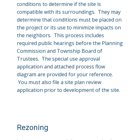
conditions to determine if the site is
compatible with its surroundings. They may
determine that conditions must be placed on
the project or its use to minimize impacts on
the neighbors. This process includes
required public hearings before the Planning
Commission and Township Board of
Trustees. The special use approval
application and attached process flow
diagram are provided for your reference.
You must also file a site plan review
application prior to development of the site.
Rezoning