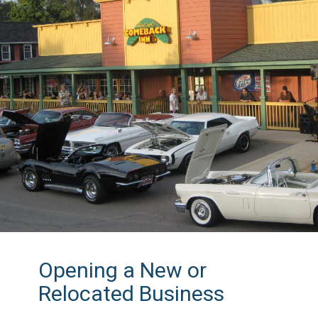
Opening a New or
Relocated Business