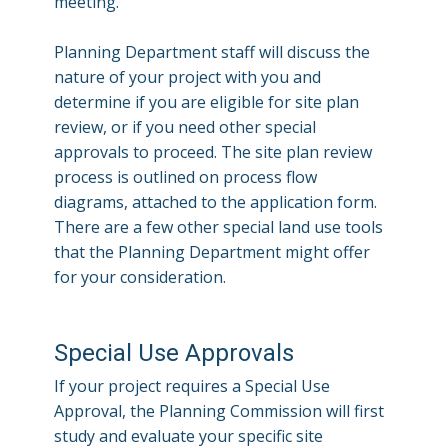
meeting.
Planning Department staff will discuss the
nature of your project with you and
determine if you are eligible for site plan
review, or if you need other special
approvals to proceed. The site plan review
process is outlined on process flow
diagrams, attached to the application form.
There are a few other special land use tools
that the Planning Department might offer
for your consideration.
Special Use Approvals
If your project requires a Special Use
Approval, the Planning Commission will first
study and evaluate your specific site