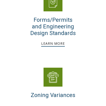
Forms/Permits
and Engineering
Design Standards
LEARN MORE
Zoning Variances