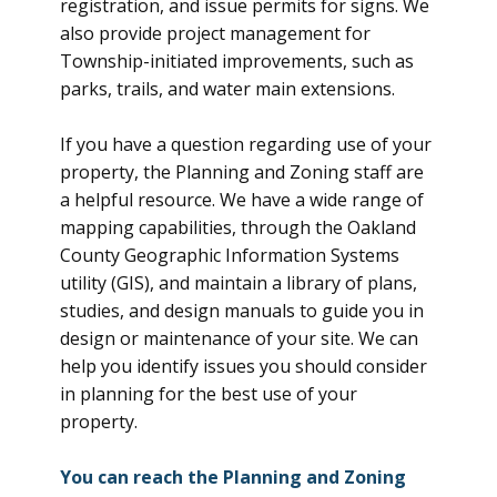
registration, and issue permits for signs. We
also provide project management for
Township-initiated improvements, such as
parks, trails, and water main extensions.
If you have a question regarding use of your
property, the Planning and Zoning staff are
a helpful resource. We have a wide range of
mapping capabilities, through the Oakland
County Geographic Information Systems
utility (GIS), and maintain a library of plans,
studies, and design manuals to guide you in
design or maintenance of your site. We can
help you identify issues you should consider
in planning for the best use of your
property.
You can reach the Planning and Zoning