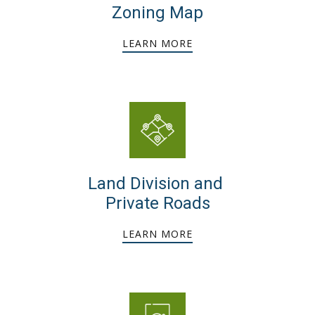
Zoning Map
LEARN MORE
Land Division and
Private Roads
LEARN MORE