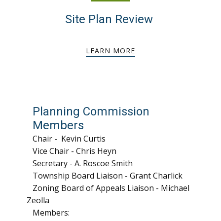
Site Plan Review
LEARN MORE
Planning Commission
Members
Chair - Kevin Curtis
Vice Chair - Chris Heyn
Secretary - A. Roscoe Smith
Township Board Liaison - Grant Charlick
Zoning Board of Appeals Liaison - Michael
Zeolla
Members: