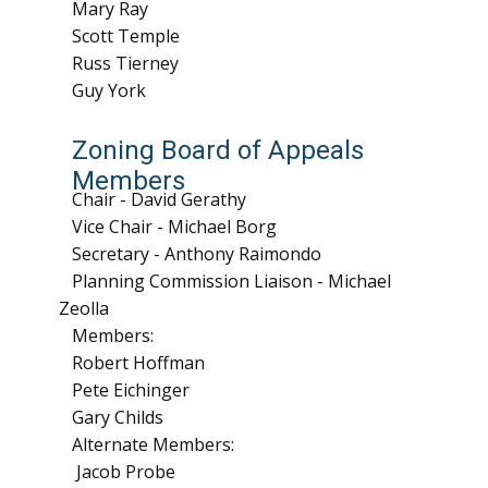
Mary Ray
Scott Temple
Russ Tierney
Guy York
Zoning Board of Appeals
Members
Chair - David Gerathy
Vice Chair - Michael Borg
Secretary - Anthony Raimondo
Planning Commission Liaison - Michael
Zeolla
Members:
Robert Hoffman
Pete Eichinger
Gary Childs
Alternate Members:
Jacob Probe