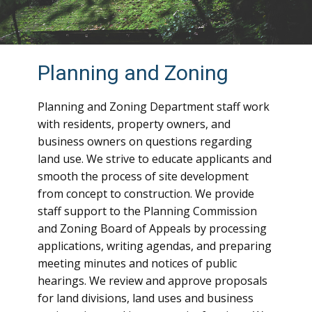
Planning and Zoning
Planning and Zoning Department staff work
with residents, property owners, and
business owners on questions regarding
land use. We strive to educate applicants and
smooth the process of site development
from concept to construction. We provide
staff support to the Planning Commission
and Zoning Board of Appeals by processing
applications, writing agendas, and preparing
meeting minutes and notices of public
hearings. We review and approve proposals
for land divisions, land uses and business