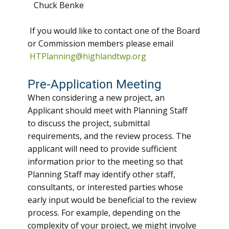
Chuck Benke
If you would like to contact one of the Board
or Commission members please email
HTPlanning@highlandtwp.org
Pre-Application Meeting
When considering a new project, an
Applicant should meet with Planning Staff
to discuss the project, submittal
requirements, and the review process. The
applicant will need to provide sufficient
information prior to the meeting so that
Planning Staff may identify other staff,
consultants, or interested parties whose
early input would be beneficial to the review
process. For example, depending on the
complexity of your project, we might involve