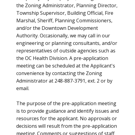
the Zoning Administrator, Planning Director,
Township Supervisor, Building Official, Fire
Marshal, Sheriff, Planning Commissioners,
and/or the Downtown Development
Authority. Occasionally, we may call in our
engineering or planning consultants, and/or
representatives of outside agencies such as
the OC Health Division. A pre-application
meeting can be scheduled at the Applicant's
convenience by contacting the Zoning
Administrator at 248-887-3791, ext. 2 or by
email.
The purpose of the pre-application meeting
is to provide guidance and identify issues and
resources for the applicant. No approvals or
decisions will result from the pre-application
meeting. Comments or suggestions of staff