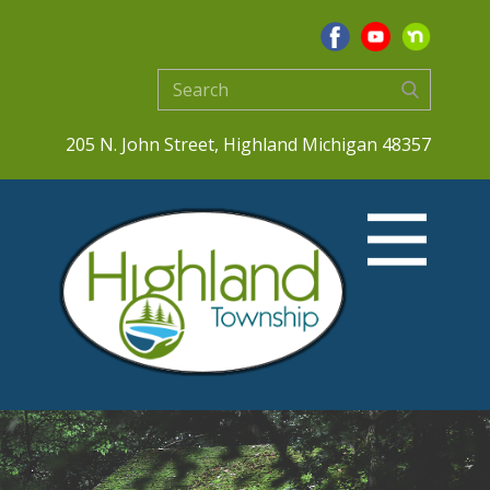
205 N. John Street, Highland Michigan 48357