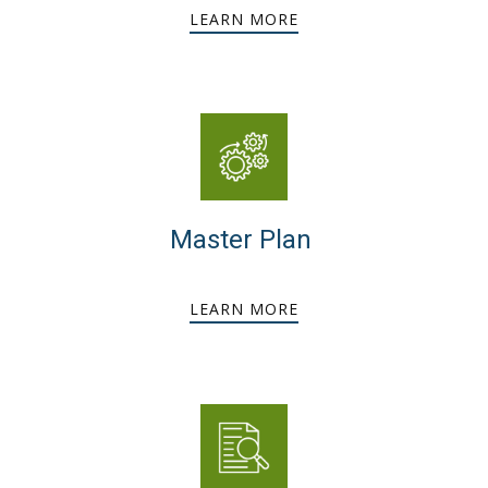
LEARN MORE
Master Plan
LEARN MORE