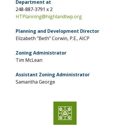
Department at
248-887-3791 x 2
HTPlanning@highlandtwp.org
Planning and Development Director
Elizabeth "Beth" Corwin, P.E., AICP
Zoning Administrator
Tim McLean
Assistant Zoning Administrator
Samantha George